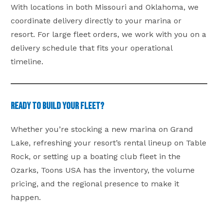
With locations in both Missouri and Oklahoma, we
coordinate delivery directly to your marina or
resort. For large fleet orders, we work with you on a
delivery schedule that fits your operational
timeline.
Ready to Build Your Fleet?
Whether you’re stocking a new marina on Grand
Lake, refreshing your resort’s rental lineup on Table
Rock, or setting up a boating club fleet in the
Ozarks, Toons USA has the inventory, the volume
pricing, and the regional presence to make it
happen.