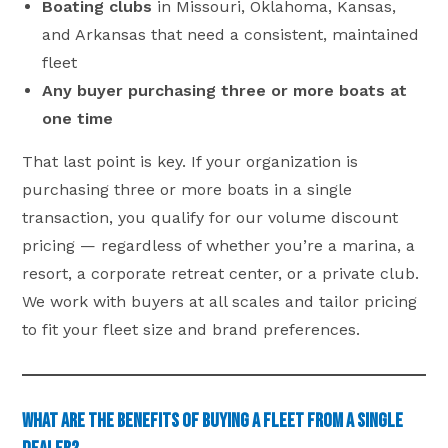
Boating clubs
in Missouri, Oklahoma, Kansas,
and Arkansas that need a consistent, maintained
fleet
Any buyer purchasing three or more boats at
one time
That last point is key. If your organization is
purchasing three or more boats in a single
transaction, you qualify for our volume discount
pricing — regardless of whether you’re a marina, a
resort, a corporate retreat center, or a private club.
We work with buyers at all scales and tailor pricing
to fit your fleet size and brand preferences.
What Are the Benefits of Buying a Fleet from a Single