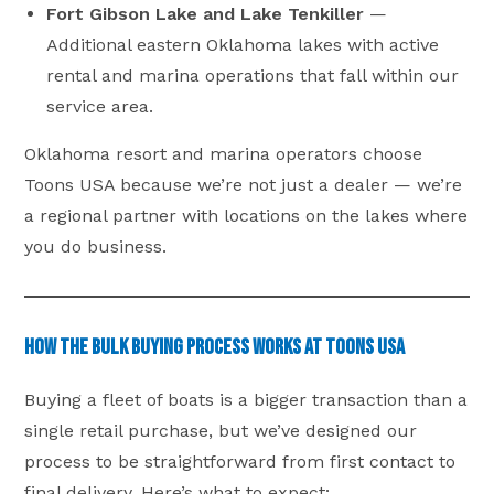
Fort Gibson Lake and Lake Tenkiller
—
Additional eastern Oklahoma lakes with active
rental and marina operations that fall within our
service area.
Oklahoma resort and marina operators choose
Toons USA because we’re not just a dealer — we’re
a regional partner with locations on the lakes where
you do business.
How the Bulk Buying Process Works at Toons USA
Buying a fleet of boats is a bigger transaction than a
single retail purchase, but we’ve designed our
process to be straightforward from first contact to
final delivery. Here’s what to expect: