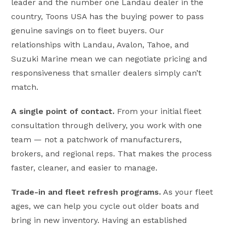
leader and the number one Landau dealer in the
country, Toons USA has the buying power to pass
genuine savings on to fleet buyers. Our
relationships with Landau, Avalon, Tahoe, and
Suzuki Marine mean we can negotiate pricing and
responsiveness that smaller dealers simply can’t
match.
A single point of contact.
From your initial fleet
consultation through delivery, you work with one
team — not a patchwork of manufacturers,
brokers, and regional reps. That makes the process
faster, cleaner, and easier to manage.
Trade-in and fleet refresh programs.
As your fleet
ages, we can help you cycle out older boats and
bring in new inventory. Having an established