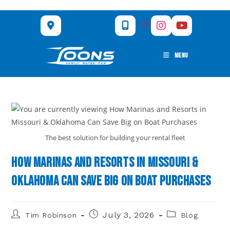
Skip
to
content
MENU
The best solution for building your rental fleet
How Marinas and Resorts in Missouri &
Oklahoma Can Save Big on Boat Purchases
Post
Post
Post
July 3, 2026
Tim Robinson
Blog
author:
published:
category: