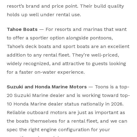
resort’s brand and price point. Their build quality
holds up well under rental use.
Tahoe Boats
— For resorts and marinas that want
to offer a sportier option alongside pontoons,
Tahoe’s deck boats and sport boats are an excellent
addition to any rental fleet. They’re well-priced,
widely recognized, and attractive to guests looking
for a faster on-water experience.
Suzuki and Honda Marine Motors
— Toons is a top-
20 Suzuki Marine dealer and is working toward top-
10 Honda Marine dealer status nationally in 2026.
Reliable outboard motors are just as important as
the boats themselves for a rental fleet, and we can
spec the right engine configuration for your