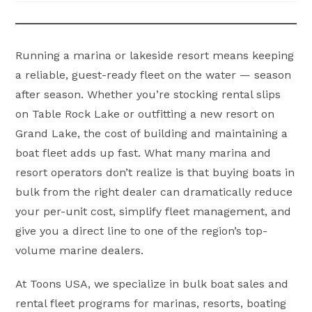
Running a marina or lakeside resort means keeping
a reliable, guest-ready fleet on the water — season
after season. Whether you’re stocking rental slips
on Table Rock Lake or outfitting a new resort on
Grand Lake, the cost of building and maintaining a
boat fleet adds up fast. What many marina and
resort operators don’t realize is that buying boats in
bulk from the right dealer can dramatically reduce
your per-unit cost, simplify fleet management, and
give you a direct line to one of the region’s top-
volume marine dealers.
At Toons USA, we specialize in bulk boat sales and
rental fleet programs for marinas, resorts, boating