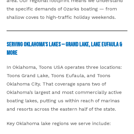
area. Our regional footprint means we understand
the specific demands of Ozarks boating — from
shallow coves to high-traffic holiday weekends.
Serving Oklahoma’s Lakes — Grand Lake, Lake Eufaula &
More
In Oklahoma, Toons USA operates three locations:
Toons Grand Lake, Toons Eufaula, and Toons
Oklahoma City. That coverage spans two of
Oklahoma’s largest and most commercially active
boating lakes, putting us within reach of marinas
and resorts across the eastern half of the state.
Key Oklahoma lake regions we serve include: