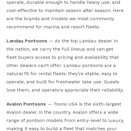
operate, durable enough to handle heavy use, and
cost-effective to maintain season after season. Here
are the brands and models we most commonly
recommend for marina and resort fleets:
Landau Pontoons
— As the top Landau dealer in
the nation, we carry the full lineup and can get
fleet buyers access to pricing and availability that
other dealers can’t offer. Landau pontoons are a
natural fit for rental fleets: they’re stable, easy to
operate, and built for freshwater lake use. Guests
love them, and operators appreciate their reliability.
Avalon Pontoons
— Toons USA is the sixth-largest
Avalon dealer in the country. Avalon offers a wide
range of pontoon models from entry-level to luxury,
making it easy to build a fleet that matches your