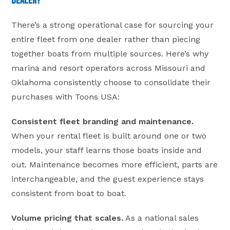
Dealer?
There’s a strong operational case for sourcing your
entire fleet from one dealer rather than piecing
together boats from multiple sources. Here’s why
marina and resort operators across Missouri and
Oklahoma consistently choose to consolidate their
purchases with Toons USA:
Consistent fleet branding and maintenance.
When your rental fleet is built around one or two
models, your staff learns those boats inside and
out. Maintenance becomes more efficient, parts are
interchangeable, and the guest experience stays
consistent from boat to boat.
Volume pricing that scales.
As a national sales