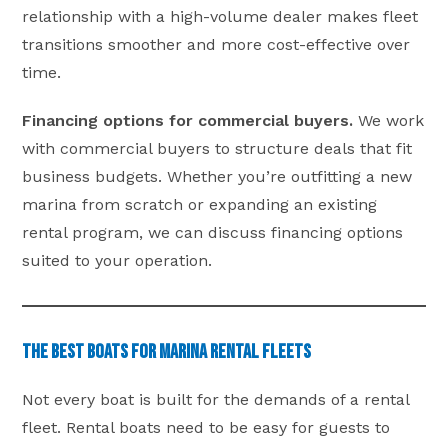
relationship with a high-volume dealer makes fleet
transitions smoother and more cost-effective over
time.
Financing options for commercial buyers.
We work
with commercial buyers to structure deals that fit
business budgets. Whether you’re outfitting a new
marina from scratch or expanding an existing
rental program, we can discuss financing options
suited to your operation.
The Best Boats for Marina Rental Fleets
Not every boat is built for the demands of a rental
fleet. Rental boats need to be easy for guests to