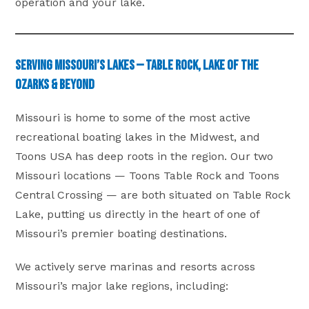
operation and your lake.
Serving Missouri’s Lakes — Table Rock, Lake of the
Ozarks & Beyond
Missouri is home to some of the most active
recreational boating lakes in the Midwest, and
Toons USA has deep roots in the region. Our two
Missouri locations — Toons Table Rock and Toons
Central Crossing — are both situated on Table Rock
Lake, putting us directly in the heart of one of
Missouri’s premier boating destinations.
We actively serve marinas and resorts across
Missouri’s major lake regions, including: