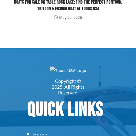
Boats for Sale on Table Rock Lake: Find the Perfect Pontoon,
Tritoon & Fishing Boat at Toons USA
May 22, 2026
Quick Links
Home