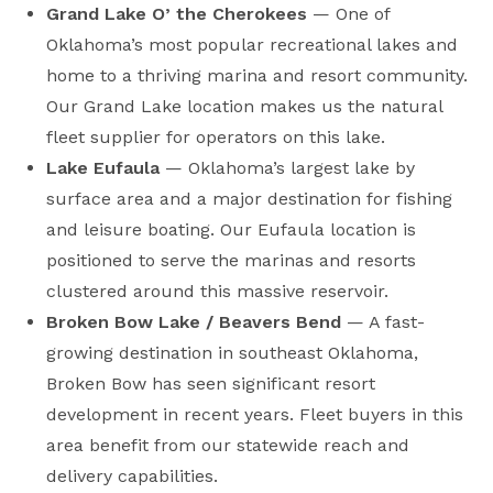
Grand Lake O’ the Cherokees
— One of
Oklahoma’s most popular recreational lakes and
home to a thriving marina and resort community.
Our Grand Lake location makes us the natural
fleet supplier for operators on this lake.
Lake Eufaula
— Oklahoma’s largest lake by
surface area and a major destination for fishing
and leisure boating. Our Eufaula location is
positioned to serve the marinas and resorts
clustered around this massive reservoir.
Broken Bow Lake / Beavers Bend
— A fast-
growing destination in southeast Oklahoma,
Broken Bow has seen significant resort
development in recent years. Fleet buyers in this
area benefit from our statewide reach and
delivery capabilities.