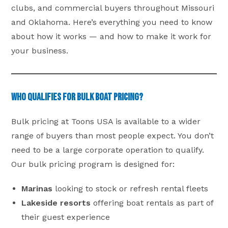
clubs, and commercial buyers throughout Missouri
and Oklahoma. Here’s everything you need to know
about how it works — and how to make it work for
your business.
Who Qualifies for Bulk Boat Pricing?
Bulk pricing at Toons USA is available to a wider
range of buyers than most people expect. You don’t
need to be a large corporate operation to qualify.
Our bulk pricing program is designed for:
Marinas
looking to stock or refresh rental fleets
Lakeside resorts
offering boat rentals as part of
their guest experience