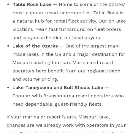
Table Rock Lake
— Home to some of the Ozarks’
most popular resort communities, Table Rock is
a natural hub for rental fleet activity. Our on-lake
locations mean fast turnaround on fleet orders
and easy coordination for local buyers.
Lake of the Ozarks
— One of the largest man-
made lakes in the US and a major destination for
Missouri boating tourism. Marina and resort
operators here benefit from our regional reach
and volume pricing.
Lake Taneycomo and Bull Shoals Lake
—
Popular with Branson-area resort operators who
need dependable, guest-friendly fleets.
If your marina or resort is on a Missouri lake,
chances are we already work with operators in your