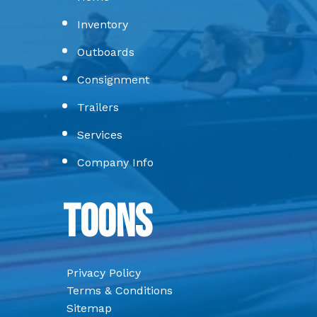
Inventory
Outboards
Consignment
Trailers
Services
Company Info
Toons
Privacy Policy
Terms & Conditions
Sitemap