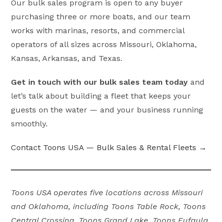
Our bulk sales program is open to any buyer
purchasing three or more boats, and our team
works with marinas, resorts, and commercial
operators of all sizes across Missouri, Oklahoma,
Kansas, Arkansas, and Texas.
Get in touch with our bulk sales team today
and
let’s talk about building a fleet that keeps your
guests on the water — and your business running
smoothly.
Contact Toons USA — Bulk Sales & Rental Fleets →
Toons USA operates five locations across Missouri
and Oklahoma, including Toons Table Rock, Toons
Central Crossing, Toons Grand Lake, Toons Eufaula,