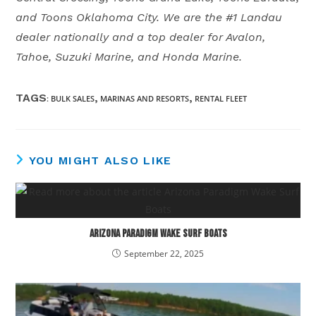
and Toons Oklahoma City. We are the #1 Landau
dealer nationally and a top dealer for Avalon,
Tahoe, Suzuki Marine, and Honda Marine.
TAGS
,
,
:
BULK SALES
MARINAS AND RESORTS
RENTAL FLEET
YOU MIGHT ALSO LIKE
Arizona Paradigm Wake Surf Boats
September 22, 2025