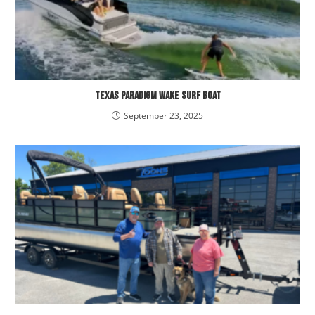
Texas Paradigm Wake Surf Boat
September 23, 2025