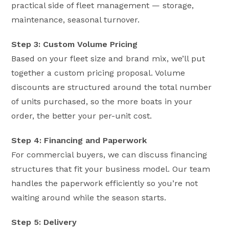
practical side of fleet management — storage,
maintenance, seasonal turnover.
Step 3: Custom Volume Pricing
Based on your fleet size and brand mix, we’ll put
together a custom pricing proposal. Volume
discounts are structured around the total number
of units purchased, so the more boats in your
order, the better your per-unit cost.
Step 4: Financing and Paperwork
For commercial buyers, we can discuss financing
structures that fit your business model. Our team
handles the paperwork efficiently so you’re not
waiting around while the season starts.
Step 5: Delivery