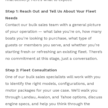
Step 1: Reach Out and Tell Us About Your Fleet
Needs
Contact our bulk sales team with a general picture
of your operation — what lake you’re on, how many
boats you’re looking to purchase, what type of
guests or members you serve, and whether you’re
starting fresh or refreshing an existing fleet. There’s
no commitment at this stage, just a conversation.
Step 2: Fleet Consultation
One of our bulk sales specialists will work with you
to identify the right models, configurations, and
motor packages for your use case. We’ll walk you
through Landau, Avalon, and Tahoe options, discuss
engine specs, and help you think through the