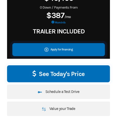
0 Down / Payments From
$387
/mo
More Info
TRAILER INCLUDED
Apply for financing
See Today's Price
Schedule a Test Drive
Value your Trade