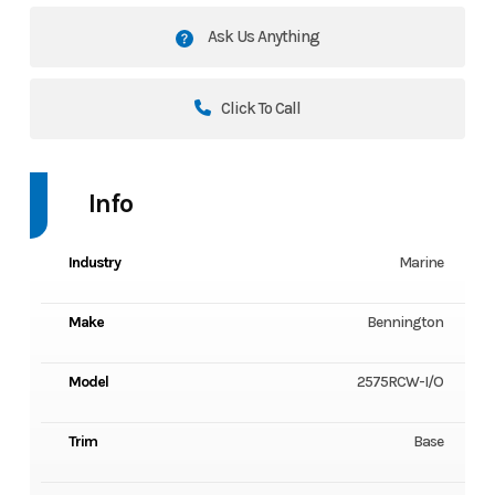
Ask Us Anything
Click To Call
Info
Industry
Marine
Make
Bennington
Model
2575RCW-I/O
Trim
Base