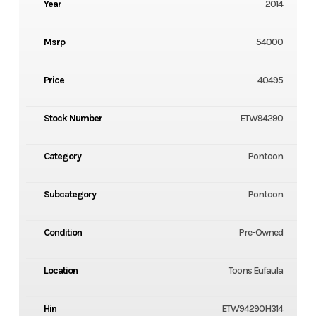
Year
2014
Msrp
54000
Price
40495
Stock Number
ETW94290
Category
Pontoon
Subcategory
Pontoon
Condition
Pre-Owned
Location
Toons Eufaula
Hin
ETW94290H314