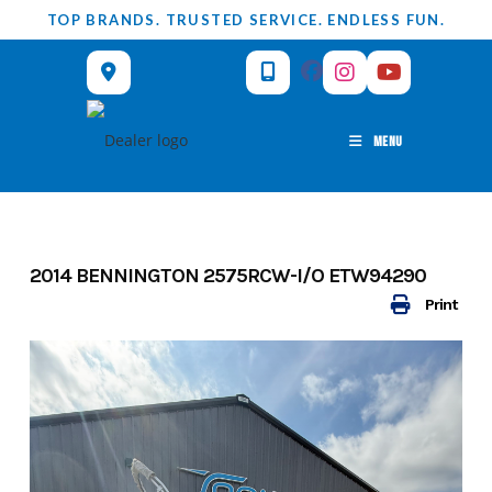
Skip
TOP BRANDS. TRUSTED SERVICE. ENDLESS FUN.
to
content
MENU
2014 BENNINGTON 2575RCW-I/O ETW94290
Print