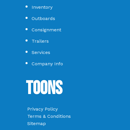
Inventory
Outboards
Consignment
Trailers
Services
Company Info
Toons
Privacy Policy
Terms & Conditions
Sitemap