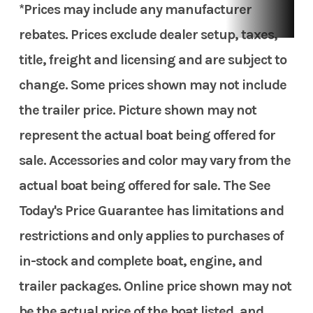
*Prices may include any manufacturer
rebates. Prices exclude dealer setup, taxes,
title, freight and licensing and are subject to
change. Some prices shown may not include
the trailer price. Picture shown may not
represent the actual boat being offered for
sale. Accessories and color may vary from the
actual boat being offered for sale. The See
Today's Price Guarantee has limitations and
restrictions and only applies to purchases of
in-stock and complete boat, engine, and
trailer packages. Online price shown may not
be the actual price of the boat listed, and