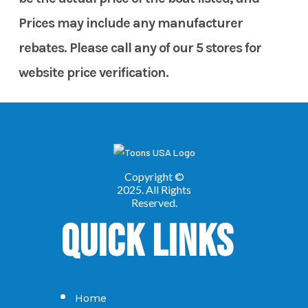
Prices may include any manufacturer
rebates. Please call any of our 5 stores for
website price verification.
Quick Links
Home