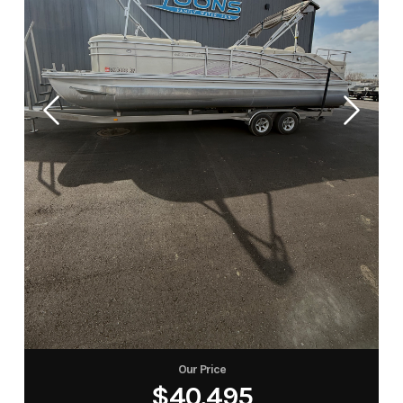
Our Price
$40,495