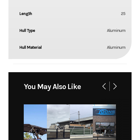
Length
25
Hull Type
Aluminum
Hull Material
Aluminum
You May Also Like