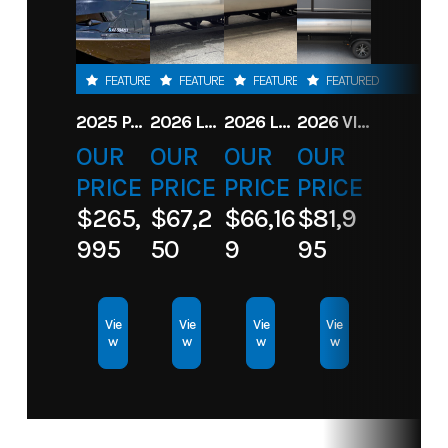
FEATURED
FEATURED
FEATURED
FEATURED
2025 PARADIGM 236 SL SURF JET BLACK
2026 LANDAU ALURE 23CC FISH CENTER CONSOLEE
2026 LANDAU 23 ISLAND BREEZE
2026 VIAGGIO X22S
OUR
OUR
OUR
OUR
PRICE
PRICE
PRICE
PRICE
$265,
$67,2
$66,16
$81,9
995
50
9
95
Vie
Vie
Vie
Vie
w
w
w
w