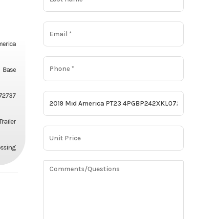
merica
Base
72737
Trailer
ossing