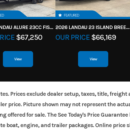
RED
FEATURED
2026 LANDAU ALURE 23CC FISH CENTER CONSOLEE
2026 LANDAU 23 ISLAND BREEZE
RICE
$67,250
OUR PRICE
$66,169
View
View
. Prices exclude dealer setup, taxes, title, freight
er price. Picture shown may not represent the actual
g offered for sale. The See Today's Price Guarantee 
te boat, engine, and trailer packages. Online price 