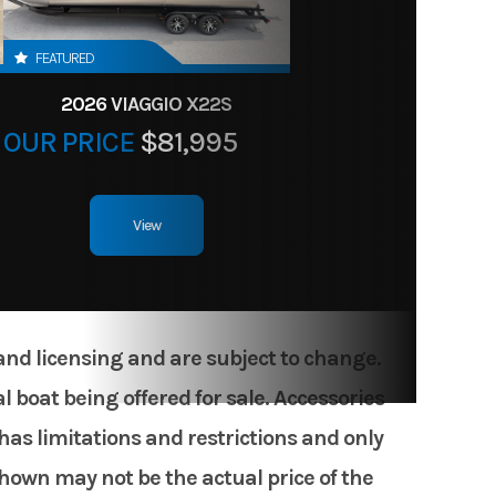
FEATURED
2026 VIAGGIO X22S
OUR PRICE
$81,995
View
 and licensing and are subject to change.
 boat being offered for sale. Accessories
has limitations and restrictions and only
shown may not be the actual price of the