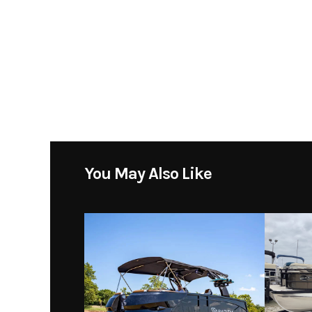
You May Also Like