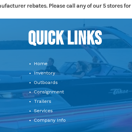
acturer rebates. Please call any of our 5 stores for 
Quick Links
Home
Inventory
Outboards
Consignment
Trailers
Services
Company Info