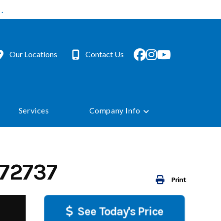
.
Our Locations
Contact Us
Services
Company Info
72737
Print
See Today's Price