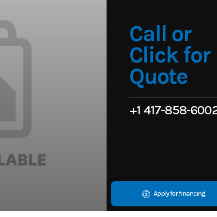
Call or
Click for
Quote
+1 417-858-600
Apply for financing