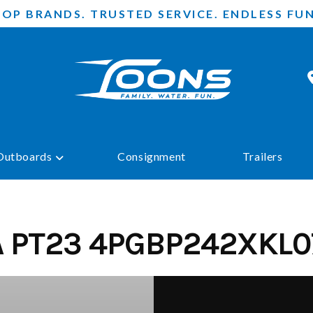
TOP BRANDS. TRUSTED SERVICE. ENDLESS FUN
Outboards
Consignment
Trailers
A PT23 4PGBP242XKL0