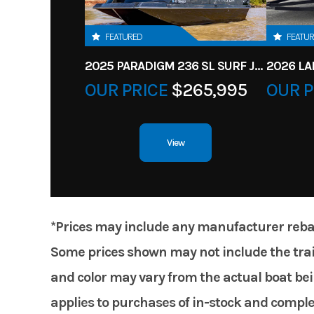
FEATURED
FEATU
2025 PARADIGM 236 SL SURF JET BLACK
OUR PRICE
$265,995
OUR P
View
*Prices may include any manufacturer rebates
Some prices shown may not include the trail
and color may vary from the actual boat bein
applies to purchases of in-stock and comple