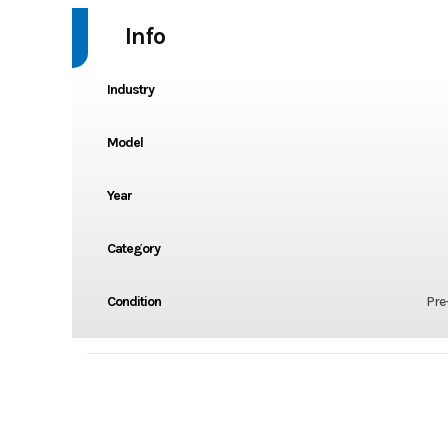
Info
Industry
Model
Year
Category
Condition
Pre