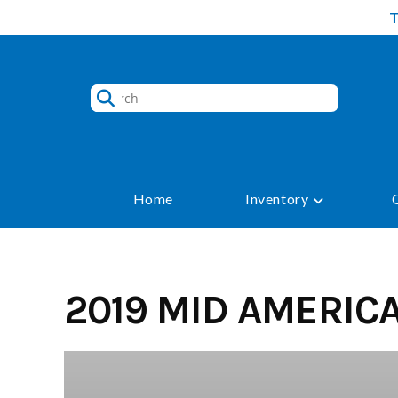
Skip
to
content
Home
Inventory
2019 MID AMERIC