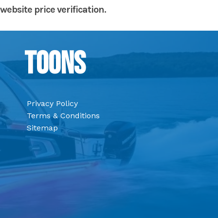
website price verification.
Toons
Privacy Policy
Terms & Conditions
Sitemap