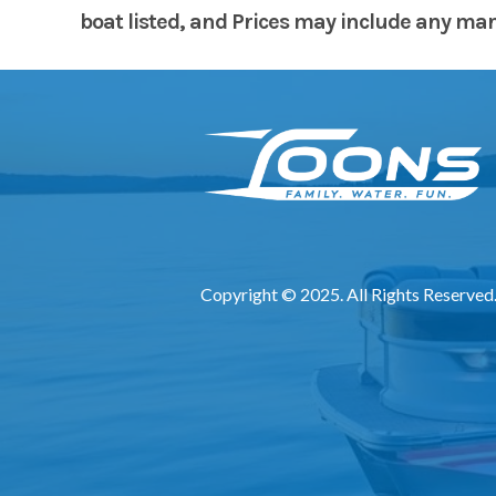
boat listed, and Prices may include any manuf