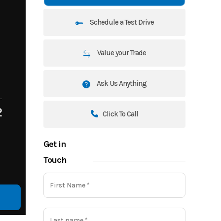
Schedule a Test Drive
Value your Trade
Ask Us Anything
2
Click To Call
Get in
Touch