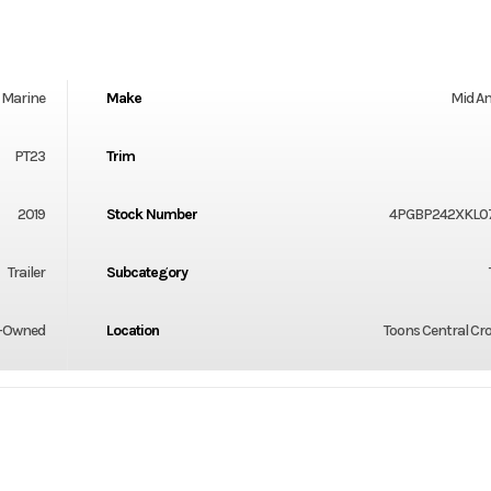
Marine
Make
Mid A
PT23
Trim
2019
Stock Number
4PGBP242XKL0
Trailer
Subcategory
-Owned
Location
Toons Central Cr