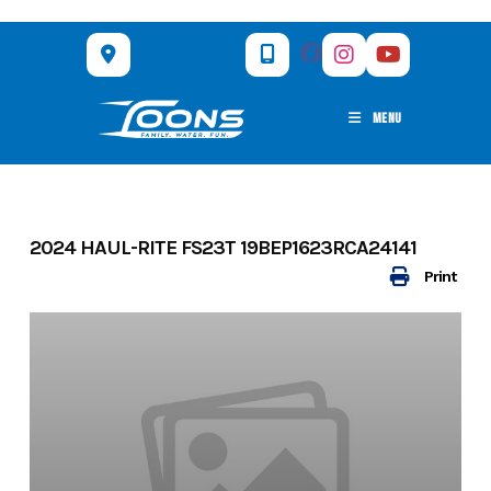
Skip
to
content
MENU
2024 HAUL-RITE FS23T 19BEP1623RCA24141
Print