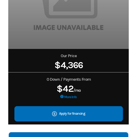
Our Price
$4,366
0 Down / Payments From
$42
/mo
More Info
Apply for financing