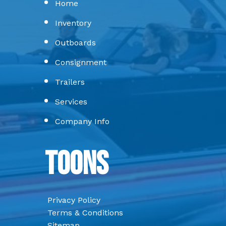
Home
Inventory
Outboards
Consignment
Trailers
Services
Company Info
Toons
Privacy Policy
Terms & Conditions
Sitemap