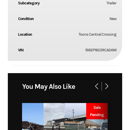
Subcategory
Trailer
Condition
New
Location
Toons Central Crossing
VIN
19BEP1623RCA24141
You May Also Like
Sale
Pending