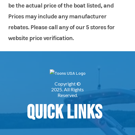
be the actual price of the boat listed, and
Prices may include any manufacturer
rebates. Please call any of our 5 stores for
website price verification.
Quick Links