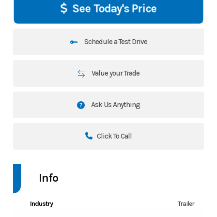
See Today's Price
Schedule a Test Drive
Value your Trade
Ask Us Anything
Click To Call
Info
Industry
Trailer