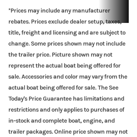
*Prices may include any manufacturer
rebates. Prices exclude dealer setup, taxes,
title, freight and licensing and are subject to
change. Some prices shown may not include
the trailer price. Picture shown may not
represent the actual boat being offered for
sale. Accessories and color may vary from the
actual boat being offered for sale. The See
Today's Price Guarantee has limitations and
restrictions and only applies to purchases of
in-stock and complete boat, engine, and
trailer packages. Online price shown may not