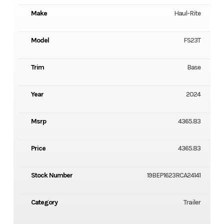
Make
Haul-Rite
Model
FS23T
Trim
Base
Year
2024
Msrp
4365.83
Price
4365.83
Stock Number
19BEP1623RCA24141
Category
Trailer