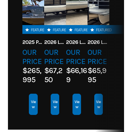
FEATURED
FEATURED
FEATURED
FEATURED
2025 PARADIGM 236 SL SURF JET BLACK
2026 LANDAU ALURE 23CC FISH CENTER CONSOLEE
2026 LANDAU 23 ISLAND BREEZE
2026 LANDAU ALURE 25CC FISH
OUR
OUR
OUR
OUR
PRICE
PRICE
PRICE
PRICE
$265,
$67,2
$66,16
$65,9
995
50
9
95
Vie
Vie
Vie
Vie
w
w
w
w