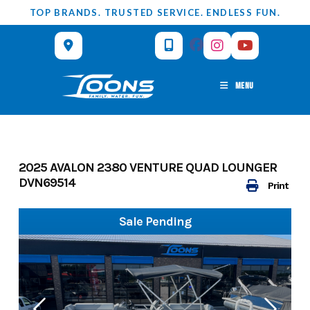
Skip
TOP BRANDS. TRUSTED SERVICE. ENDLESS FUN.
to
content
MENU
2025 AVALON 2380 VENTURE QUAD LOUNGER
DVN69514
Print
Sale Pending