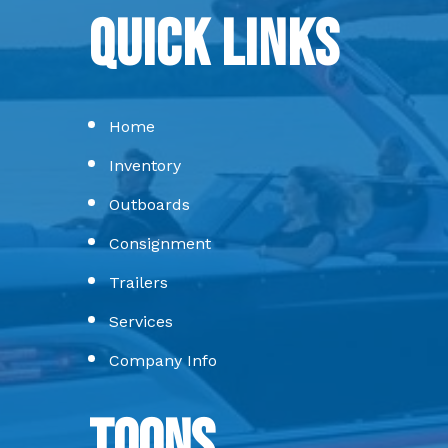
Quick Links
Home
Inventory
Outboards
Consignment
Trailers
Services
Company Info
Toons