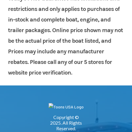
restrictions and only applies to purchases of
in-stock and complete boat, engine, and
trailer packages. Online price shown may not
be the actual price of the boat listed, and
Prices may include any manufacturer
rebates. Please call any of our 5 stores for
website price verification.