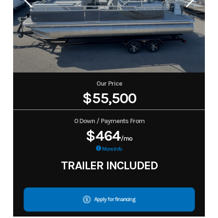
Our Price
$55,500
0 Down / Payments From
$464
/mo
More Info
TRAILER INCLUDED
Apply for financing