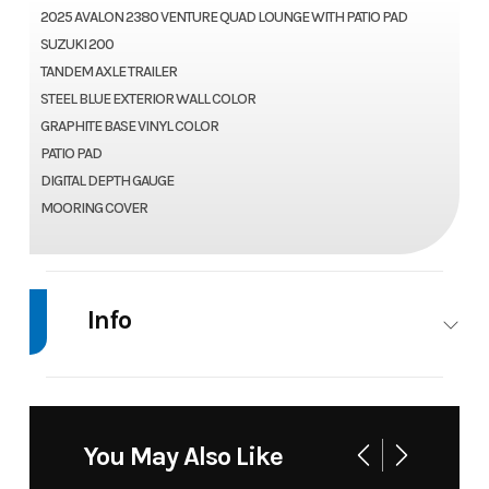
2025 AVALON 2380 VENTURE QUAD LOUNGE WITH PATIO PAD
SUZUKI 200
TANDEM AXLE TRAILER
STEEL BLUE EXTERIOR WALL COLOR
GRAPHITE BASE VINYL COLOR
PATIO PAD
DIGITAL DEPTH GAUGE
MOORING COVER
Info
Industry
Marine
Make
Avalo
Model
2380 Venture
Trim
Bas
You May Also Like
Quad Lounger