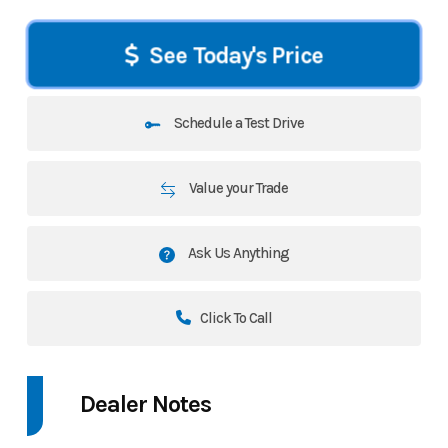
See Today's Price
Schedule a Test Drive
Value your Trade
Ask Us Anything
Click To Call
Dealer Notes