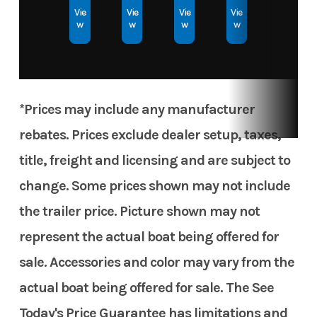
Vie
Vie
Vie
Vie
w
w
w
w
Hull
Aluminum
Material
*Prices may include any manufacturer
rebates. Prices exclude dealer setup, taxes,
title, freight and licensing and are subject to
change. Some prices shown may not include
the trailer price. Picture shown may not
represent the actual boat being offered for
sale. Accessories and color may vary from the
actual boat being offered for sale. The See
Today's Price Guarantee has limitations and