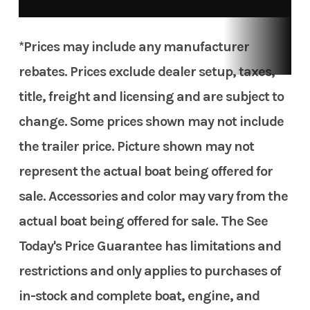
*Prices may include any manufacturer
rebates. Prices exclude dealer setup, taxes,
title, freight and licensing and are subject to
change. Some prices shown may not include
the trailer price. Picture shown may not
represent the actual boat being offered for
sale. Accessories and color may vary from the
actual boat being offered for sale. The See
Today's Price Guarantee has limitations and
restrictions and only applies to purchases of
in-stock and complete boat, engine, and