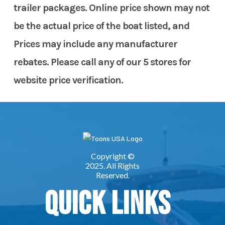
trailer packages. Online price shown may not
be the actual price of the boat listed, and
Prices may include any manufacturer
rebates. Please call any of our 5 stores for
website price verification.
Quick Links