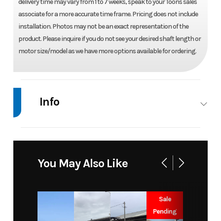
delivery time may vary from 1 to 7 weeks, speak to your Toons sales
associate for a more accurate time frame. Pricing does not include
installation. Photos may not be an exact representation of the
product. Please inquire if you do not see your desired shaft length or
motor size/model as we have more options available for ordering.
Info
Industry
Marine
Make
Honda
Model
BF 15
Trim
Base
You May Also Like
D3LRT
Year
2026
Price
3987
Sale
Pending