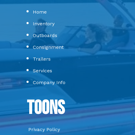
Home
Inventory
Outboards
Consignment
Trailers
Services
Company Info
Toons
Privacy Policy