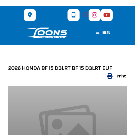
Skip
to
content
MENU
2026 HONDA BF 15 D3LRT BF 15 D3LRT EUF
Print