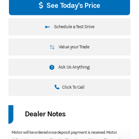
See Today's Price
Schedule a Test Drive
Value your Trade
Ask Us Anything
Click To Call
Dealer Notes
Motor will be ordered once deposit payment is received. Motor