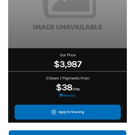
Our Price
$3,987
0 Down / Payments From
$38
/mo
More Info
Apply for financing