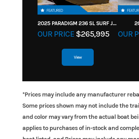
FEATURED
FEATU
2025 PARADIGM 236 SL SURF JET BLACK
2
OUR PRICE
$265,995
OUR P
View
*Prices may include any manufacturer rebates
Some prices shown may not include the trail
and color may vary from the actual boat bein
applies to purchases of in-stock and comple