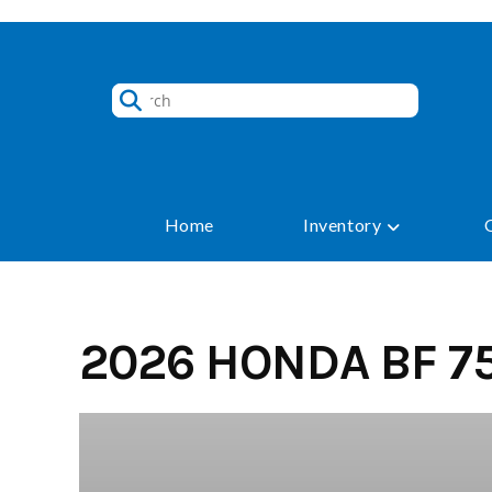
Skip
to
content
Home
Inventory
2026 HONDA BF 75