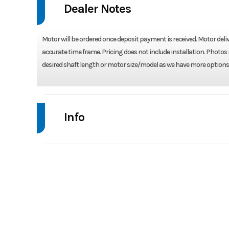
Dealer Notes
Motor will be ordered once deposit payment is received. Motor deliv
accurate time frame. Pricing does not include installation. Photos 
desired shaft length or motor size/model as we have more options 
Info
Industry
Model
BF 75
Year
Stock Number
BF 75 D4L