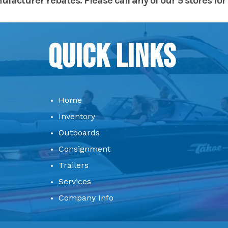
acturer rebates. Please call any of our 5 stores for 
Quick Links
Home
Inventory
Outboards
Consignment
Trailers
Services
Company Info