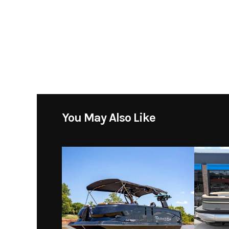
Subcategory
Location
Toons 
You May Also Like