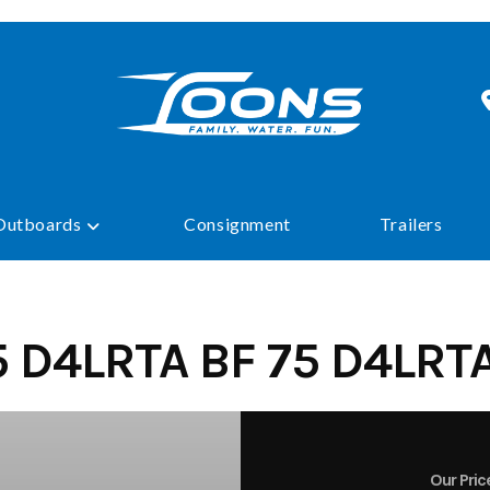
Outboards
Consignment
Trailers
 D4LRTA BF 75 D4LRT
Our Pric