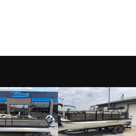
Motor
Condition
Eufaula