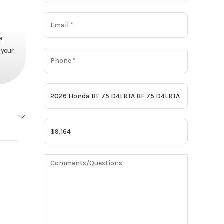
e
 your
Honda
Base
9164
Motor