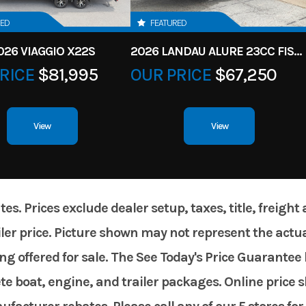
RED
FEATURED
026 VIAGGIO X22S
2026 LANDAU ALURE 23CC FISH CENTER CONSOLEE
RICE
$81,995
OUR PRICE
$67,250
View
View
. Prices exclude dealer setup, taxes, title, freight
er price. Picture shown may not represent the actual
g offered for sale. The See Today's Price Guarantee 
te boat, engine, and trailer packages. Online price 