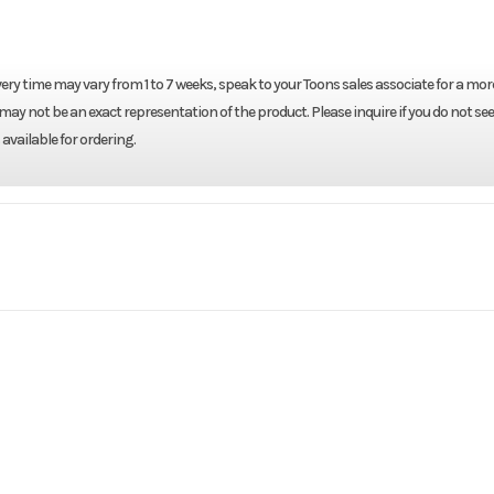
ery time may vary from 1 to 7 weeks, speak to your Toons sales associate for a mor
may not be an exact representation of the product. Please inquire if you do not see
available for ordering.
Marine
Make
 D4LRTA
Trim
2026
Price
RTA EUF
Category