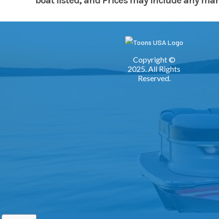
boat listed, and Prices may include any manuf