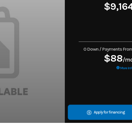
$9,16
0 Down / Payments Fro
$88
/m
More Inf
Apply for financing