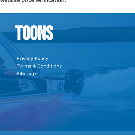
website price verification.
Toons
Privacy Policy
Terms & Conditions
Sitemap