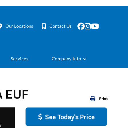
Our Locations
Contact Us
Services
Company Info
A EUF
Print
See Today's Price
e