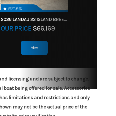
FEATURED
2026 LANDAU 23 ISLAND BREEZE
OUR PRICE
$66,169
View
 and licensing and are subject to change.
 boat being offered for sale. Accessories
has limitations and restrictions and only
shown may not be the actual price of the