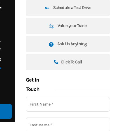
4
Schedule a Test Drive
Value your Trade
Ask Us Anything
m
o
Click To Call
o
Get in
Touch