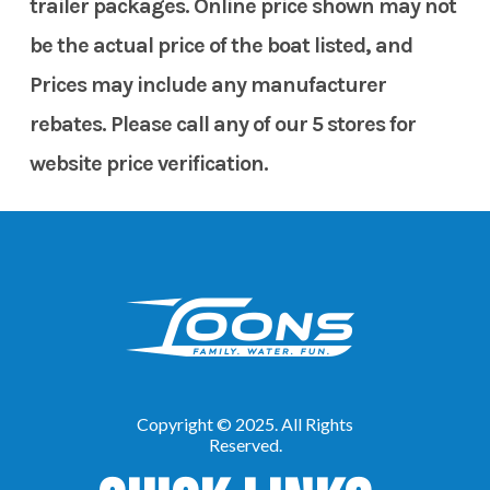
trailer packages. Online price shown may not
be the actual price of the boat listed, and
Prices may include any manufacturer
rebates. Please call any of our 5 stores for
website price verification.