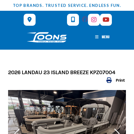
Skip
TOP BRANDS. TRUSTED SERVICE. ENDLESS FUN.
to
content
MENU
2026 LANDAU 23 ISLAND BREEZE KPZ07004
Print