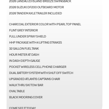
2026 LANDAU 23 ISLAND BREEZE SWINGBACK
2026 SUZUKI DF200 OUTBOARD MOTOR
2026 TANDEM AXLE TRAILER INCLUDED
CHARCOAL EXTERIOR COLOR WITH PEARL TOP PANEL
FLINT GREY INTERIOR
FULL UNDER SPRAY SHIELD
HHP PACKAGE WITH 4 LIFTING STRAKES
32 GALLON FUEL TANK
HOUR METER AT DASH
IN DASH DEPTH GAUGE
POCKET WIRELESS CELL PHONE CHARGER
DUAL BATTERY SYSTEM WITH SHUT OFF SWITCH
UPGRADED ATLANTIS CAPTAINS CHAIR
WALK THRU SKI TOW BAR
OVAL TABLE
BLACK MOORING COVER
COME SEE IT TODAY