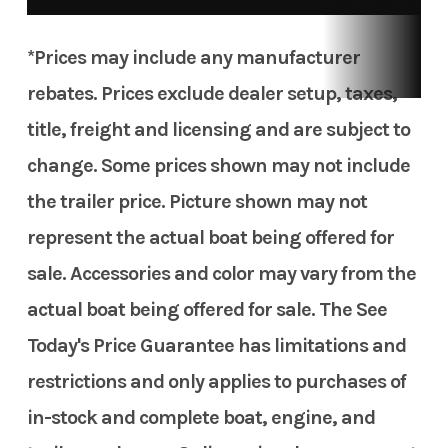
*Prices may include any manufacturer
rebates. Prices exclude dealer setup, taxes,
title, freight and licensing and are subject to
change. Some prices shown may not include
the trailer price. Picture shown may not
represent the actual boat being offered for
sale. Accessories and color may vary from the
actual boat being offered for sale. The See
Today's Price Guarantee has limitations and
restrictions and only applies to purchases of
in-stock and complete boat, engine, and