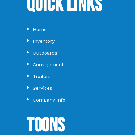
Quick Links
Home
Inventory
Outboards
Consignment
Trailers
Services
Company Info
Toons