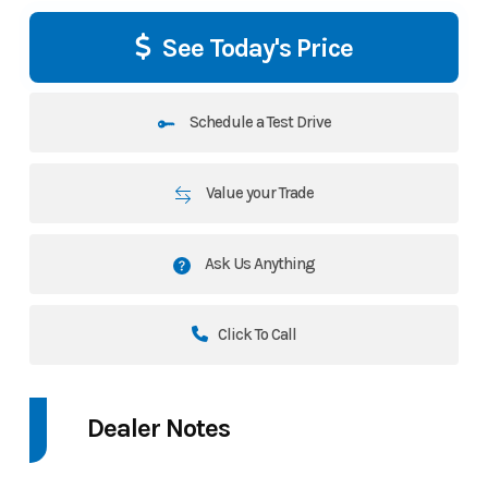
See Today's Price
Schedule a Test Drive
Value your Trade
Ask Us Anything
Click To Call
Dealer Notes