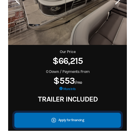
Our Price
$66,215
0 Down / Payments From
$553
/mo
More Info
TRAILER INCLUDED
Apply for financing