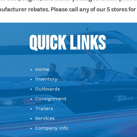
acturer rebates. Please call any of our 5 stores for 
Quick Links
Home
Inventory
Outboards
Consignment
Trailers
Services
Company Info