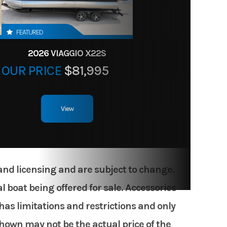
FEATURED
2026 VIAGGIO X22S
OUR PRICE
$81,995
View
 and licensing and are subject to change.
 boat being offered for sale. Accessories
has limitations and restrictions and only
shown may not be the actual price of the