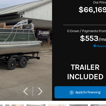
Our Pric
$66,16
0 Down / Payments Fro
$553
/m
More Inf
TRAILER
INCLUDED
Apply for financing