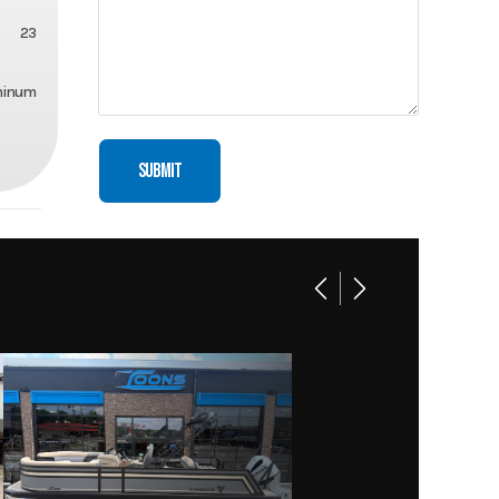
23
minum