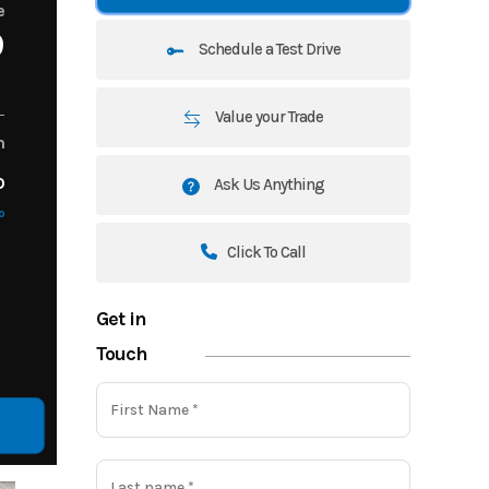
e
9
Schedule a Test Drive
Value your Trade
m
o
Ask Us Anything
o
Click To Call
Get in
Touch