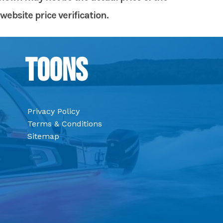
website price verification.
Toons
Privacy Policy
Terms & Conditions
Sitemap