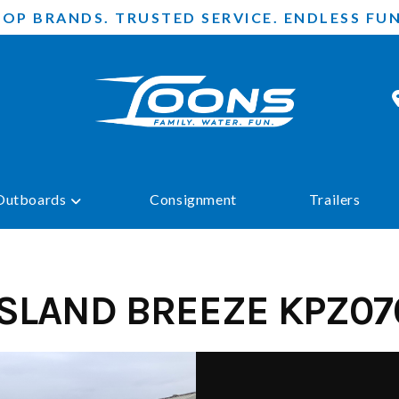
TOP BRANDS. TRUSTED SERVICE. ENDLESS FUN
Outboards
Consignment
Trailers
ISLAND BREEZE KPZ07