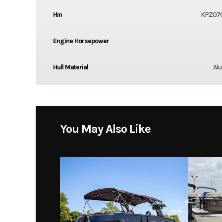
Hin
KPZ070
Engine Horsepower
Hull Material
Al
You May Also Like