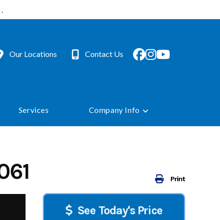
.
Our Locations
Contact Us
Services
Company Info
061
Print
See Today's Price