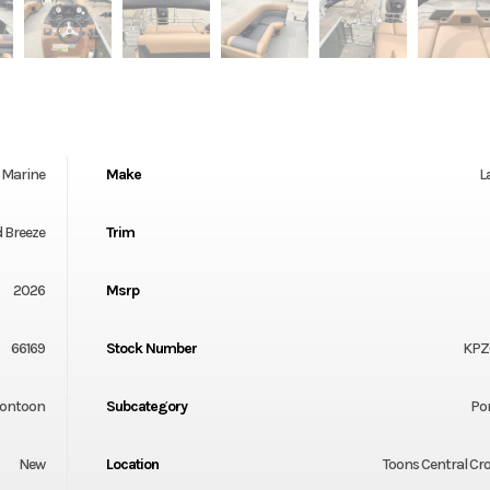
Marine
Make
L
d Breeze
Trim
2026
Msrp
66169
Stock Number
KPZ
ontoon
Subcategory
Po
New
Location
Toons Central Cr