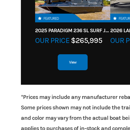
FEATURED
FEATU
2025 PARADIGM 236 SL SURF JET BLACK
OUR PRICE
$265,995
OUR P
View
*Prices may include any manufacturer rebates
Some prices shown may not include the trail
and color may vary from the actual boat bein
applies to purchases of in-stock and comple