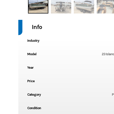
Info
Industry
Model
23 Islan
Year
Price
Category
P
Condition