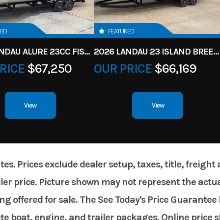
RED
FEATURED
2026 LANDAU ALURE 23CC FISH CENTER CONSOLEE
2026 LANDAU 23 ISLAND BREEZE
RICE
$67,250
OUR PRICE
$66,169
View
View
. Prices exclude dealer setup, taxes, title, freight
er price. Picture shown may not represent the actual
g offered for sale. The See Today's Price Guarantee 
te boat, engine, and trailer packages. Online price 