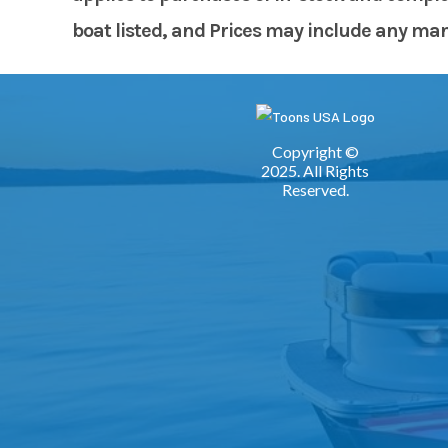
boat listed, and Prices may include any manuf