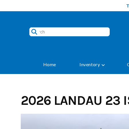
Skip
to
content
Home
Inventory
2026 LANDAU 23 