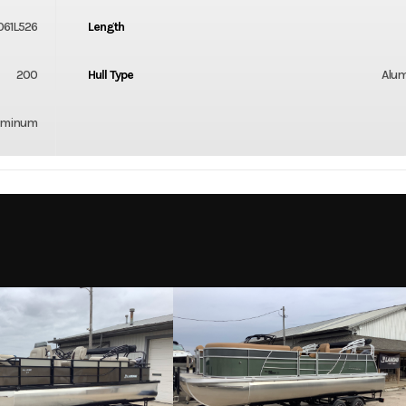
61L526
Length
200
Hull Type
Alu
uminum