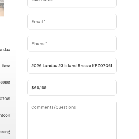
andau
Base
66169
07061
ntoon
ossing