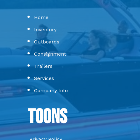
Home
Inventory
Outboards
Consignment
Trailers
Services
Company Info
Toons
Privacy Policy