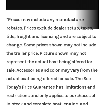
*Prices may include any manufacturer
rebates. Prices exclude dealer setup, taxes,
title, freight and licensing and are subject to
change. Some prices shown may not include
the trailer price. Picture shown may not
represent the actual boat being offered for
sale. Accessories and color may vary from the
actual boat being offered for sale. The See
Today's Price Guarantee has limitations and
restrictions and only applies to purchases of
in-stock and complete boat, engine, and