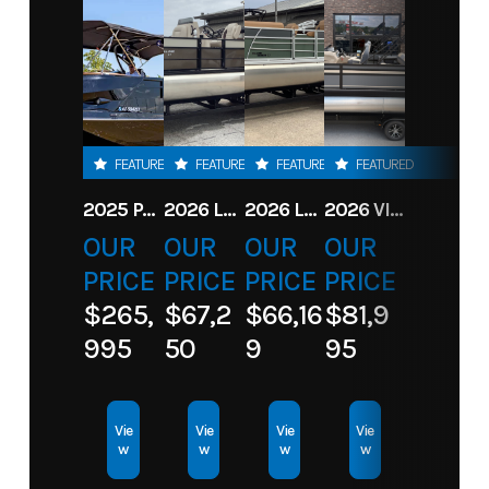
Year
2026
Price
11855
Stock
115 ELPT
Category
Motor
Number
CT 4
STROKE
FEATURED
FEATURED
FEATURED
FEATURED
EUF
2025 PARADIGM 236 SL SURF JET BLACK
2026 LANDAU ALURE 23CC FISH CENTER CONSOLEE
2026 LANDAU 23 ISLAND BREEZE
2026 VIAGGIO X22S
Subcategory
Motor
Condition
New
OUR
OUR
OUR
OUR
PRICE
PRICE
PRICE
PRICE
Location
Toons
$265,
$67,2
$66,16
$81,9
Eufaula
995
50
9
95
Vie
Vie
Vie
Vie
w
w
w
w