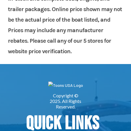
trailer packages. Online price shown may not
be the actual price of the boat listed, and
Prices may include any manufacturer
rebates. Please call any of our 5 stores for
website price verification.
Quick Links