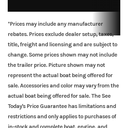
*Prices may include any manufacturer
rebates. Prices exclude dealer setup, taxes,
title, freight and licensing and are subject to
change. Some prices shown may not include
the trailer price. Picture shown may not
represent the actual boat being offered for
sale. Accessories and color may vary from the
actual boat being offered for sale. The See
Today's Price Guarantee has limitations and
restrictions and only applies to purchases of
in-stock and complete boat, engine, and