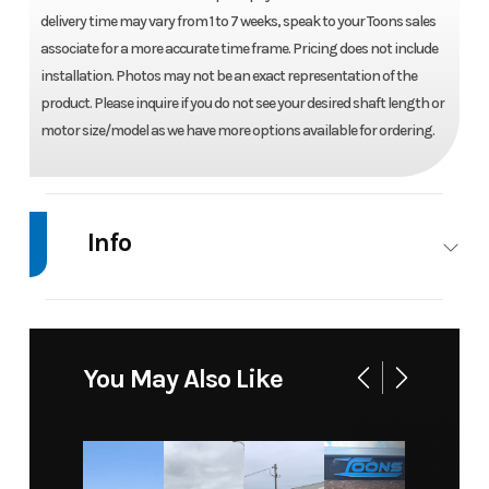
delivery time may vary from 1 to 7 weeks, speak to your Toons sales
associate for a more accurate time frame. Pricing does not include
installation. Photos may not be an exact representation of the
product. Please inquire if you do not see your desired shaft length or
motor size/model as we have more options available for ordering.
Info
Industry
Marine
Make
Mercury
Model
15 ELPT
Trim
Base
You May Also Like
PK 4
STROKE