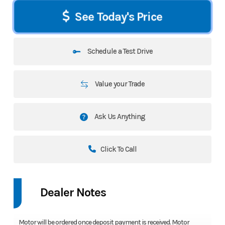
See Today's Price
Schedule a Test Drive
Value your Trade
Ask Us Anything
Click To Call
Dealer Notes
Motor will be ordered once deposit payment is received. Motor