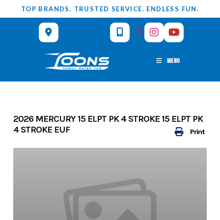
Skip
TOP BRANDS. TRUSTED SERVICE. ENDLESS FUN.
to
content
MENU
2026 MERCURY 15 ELPT PK 4 STROKE 15 ELPT PK
4 STROKE EUF
Print