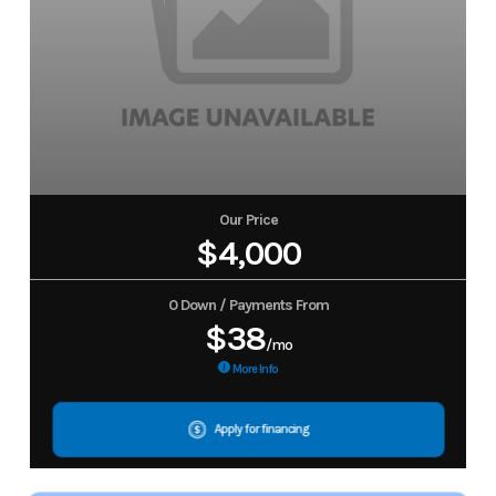
Our Price
$4,000
0 Down / Payments From
$38
/mo
More Info
Apply for financing