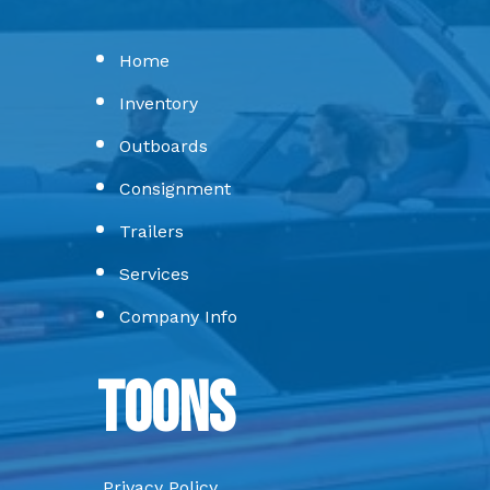
Home
Inventory
Outboards
Consignment
Trailers
Services
Company Info
Toons
Privacy Policy