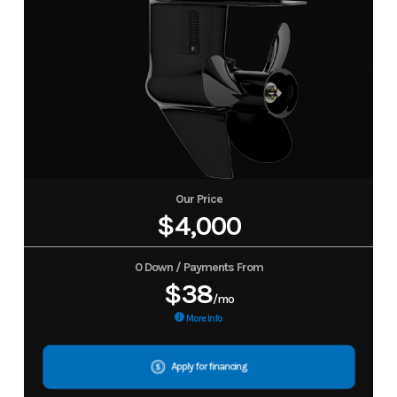
Our Price
$4,000
0 Down / Payments From
$38
/mo
More Info
Apply for financing