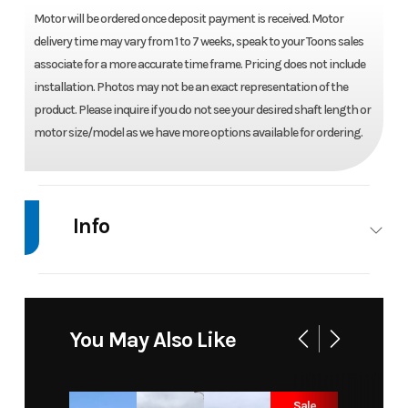
Motor will be ordered once deposit payment is received. Motor
delivery time may vary from 1 to 7 weeks, speak to your Toons sales
associate for a more accurate time frame. Pricing does not include
installation. Photos may not be an exact representation of the
product. Please inquire if you do not see your desired shaft length or
motor size/model as we have more options available for ordering.
Info
Industry
Marine
Make
Mercury
Model
15 ELPT
Trim
Base
You May Also Like
PK 4
STROKE
Sale