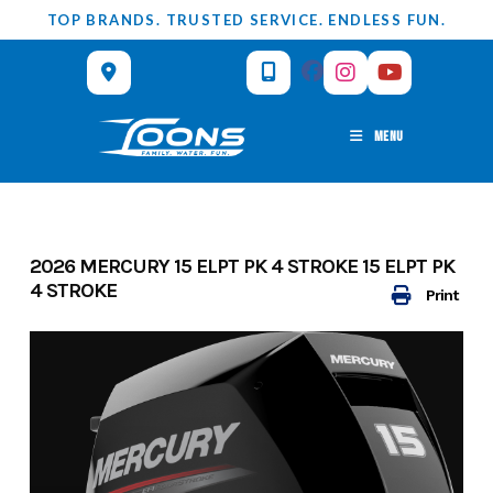
Skip
TOP BRANDS. TRUSTED SERVICE. ENDLESS FUN.
to
content
MENU
2026 MERCURY 15 ELPT PK 4 STROKE 15 ELPT PK
4 STROKE
Print