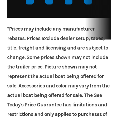
*Prices may include any manufacturer
rebates. Prices exclude dealer setup, taxes,
title, freight and licensing and are subject to
change. Some prices shown may not include
the trailer price. Picture shown may not
represent the actual boat being offered for
sale. Accessories and color may vary from the
actual boat being offered for sale. The See
Today's Price Guarantee has limitations and
restrictions and only applies to purchases of