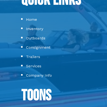
Quick Links
Home
Inventory
Outboards
Consignment
Trailers
Services
Company Info
Toons