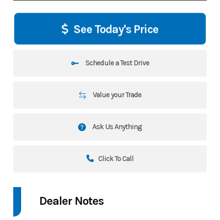
See Today's Price
Schedule a Test Drive
Value your Trade
Ask Us Anything
Click To Call
Dealer Notes