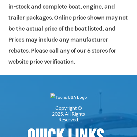
in-stock and complete boat, engine, and
trailer packages. Online price shown may not
be the actual price of the boat listed, and
Prices may include any manufacturer
rebates. Please call any of our 5 stores for
website price verification.