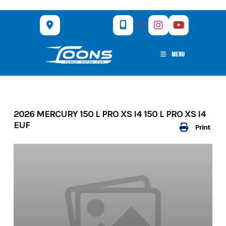
Skip
to
content
MENU
2026 MERCURY 150 L PRO XS I4 150 L PRO XS I4
EUF
Print