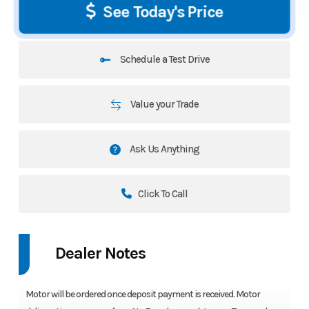
See Today's Price
Schedule a Test Drive
Value your Trade
Ask Us Anything
Click To Call
Dealer Notes
Motor will be ordered once deposit payment is received. Motor