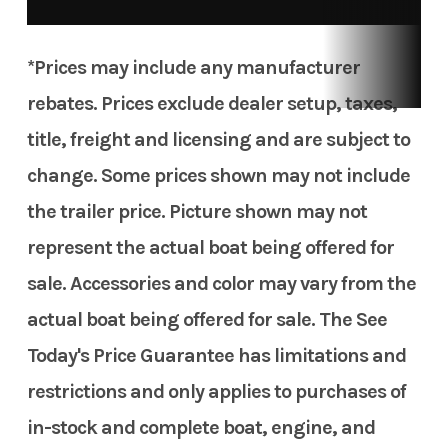
*Prices may include any manufacturer
rebates. Prices exclude dealer setup, taxes,
title, freight and licensing and are subject to
change. Some prices shown may not include
the trailer price. Picture shown may not
represent the actual boat being offered for
sale. Accessories and color may vary from the
actual boat being offered for sale. The See
Today's Price Guarantee has limitations and
restrictions and only applies to purchases of
in-stock and complete boat, engine, and