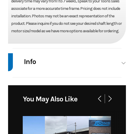
delivery time may vary from 1 to 7 weeks, speak to your Toons sales
associate for a more accurate time frame. Pricing does not include
installation. Photos may not be an exact representation of the
product. Please inquire if you do not see your desired shaft length or
motor size/model as we have more options available for ordering.
Info
Industry
Marine
Make
Mercury
Model
150 L
Trim
Base
You May Also Like
PRO XS
i4
Year
2026
Price
15290