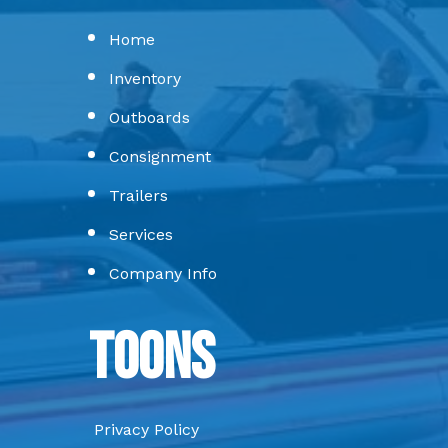
Home
Inventory
Outboards
Consignment
Trailers
Services
Company Info
Toons
Privacy Policy