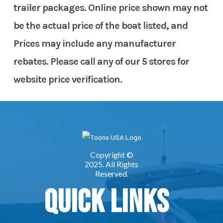
trailer packages. Online price shown may not
be the actual price of the boat listed, and
Prices may include any manufacturer
rebates. Please call any of our 5 stores for
website price verification.
Quick Links