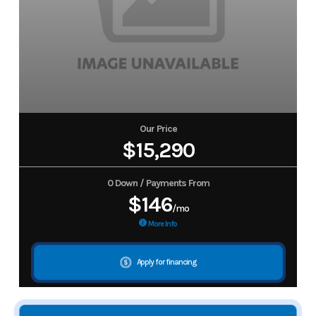
Our Price
$15,290
0 Down / Payments From
$146
/mo
More Info
Apply for financing