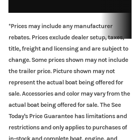
*Prices may include any manufacturer
rebates. Prices exclude dealer setup, taxes,
title, freight and licensing and are subject to
change. Some prices shown may not include
the trailer price. Picture shown may not
represent the actual boat being offered for
sale. Accessories and color may vary from the
actual boat being offered for sale. The See
Today's Price Guarantee has limitations and
restrictions and only applies to purchases of
in-stock and complete boat, engine, and