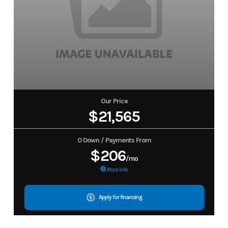
Our Price
$21,565
0 Down / Payments From
$206
/mo
More Info
Apply for financing