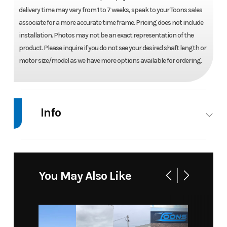
delivery time may vary from 1 to 7 weeks, speak to your Toons sales
associate for a more accurate time frame. Pricing does not include
installation. Photos may not be an exact representation of the
product. Please inquire if you do not see your desired shaft length or
motor size/model as we have more options available for ordering.
Info
Industry
Marine
Make
Mercury
Model
225 L 4
Trim
Base
You May Also Like
STROKE
4.8" 1.85