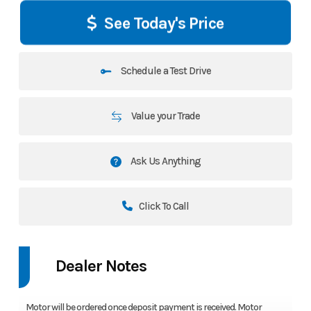
See Today's Price
Schedule a Test Drive
Value your Trade
Ask Us Anything
Click To Call
Dealer Notes
Motor will be ordered once deposit payment is received. Motor