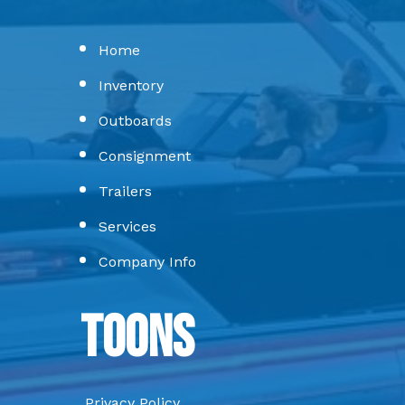
Home
Inventory
Outboards
Consignment
Trailers
Services
Company Info
Toons
Privacy Policy