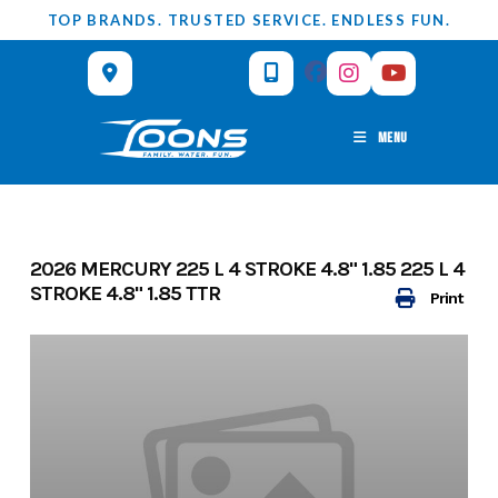
Skip
TOP BRANDS. TRUSTED SERVICE. ENDLESS FUN.
to
content
MENU
2026 MERCURY 225 L 4 STROKE 4.8" 1.85 225 L 4
STROKE 4.8" 1.85 TTR
Print