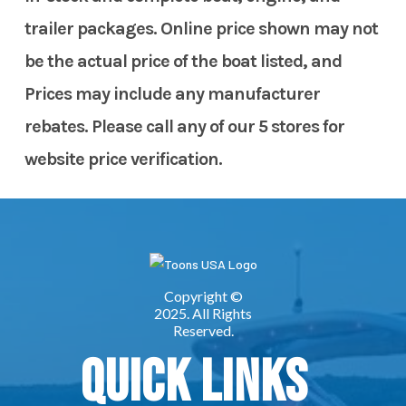
trailer packages. Online price shown may not
be the actual price of the boat listed, and
Prices may include any manufacturer
rebates. Please call any of our 5 stores for
website price verification.
Quick Links