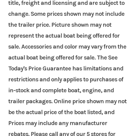
title, freight and licensing and are subject to
change. Some prices shown may not include
the trailer price. Picture shown may not
represent the actual boat being offered for
sale. Accessories and color may vary from the
actual boat being offered for sale. The See
Today's Price Guarantee has limitations and
restrictions and only applies to purchases of
in-stock and complete boat, engine, and
trailer packages. Online price shown may not
be the actual price of the boat listed, and
Prices may include any manufacturer
rebates. Please call any of our 5 stores for