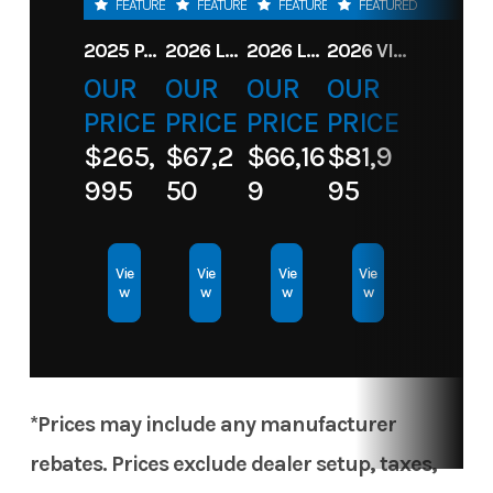
FEATURED
FEATURED
FEATURED
FEATURED
Subcategory
Motor
Condition
New
2025 PARADIGM 236 SL SURF JET BLACK
2026 LANDAU ALURE 23CC FISH CENTER CONSOLEE
2026 LANDAU 23 ISLAND BREEZE
2026 VIAGGIO X22S
OUR
OUR
OUR
OUR
Location
Toons
PRICE
PRICE
PRICE
PRICE
Central
$265,
$67,2
$66,16
$81,9
Crossing
995
50
9
95
Vie
Vie
Vie
Vie
w
w
w
w
*Prices may include any manufacturer
rebates. Prices exclude dealer setup, taxes,