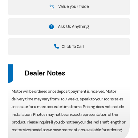
Value your Trade
Ask Us Anything
Click To Call
Dealer Notes
Motor will be ordered once deposit payment is received. Motor
delivery time may vary from 1 to 7 weeks, speak to your Toons sales
associate for a more accurate time frame. Pricing does not include
installation. Photos may not be an exact representation of the
product. Please inquire if you do not see your desired shaft length or
motor size/model as we have more options available for ordering.