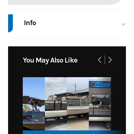
Info
Industry
Marine
Make
Mercury
Model
25 ELPT
Trim
Base
You May Also Like
4
STROKE
Year
2026
Price
5465
Stock
25 ELPT
Category
Motor
Number
4
STROKE