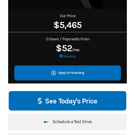
Our Price
$5,465
0 Down / Payments From
$52
/mo
More Info
Apply for financing
See Today's Price
Schedule a Test Drive