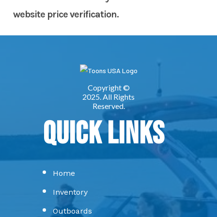
website price verification.
Quick Links
Home
Inventory
Outboards