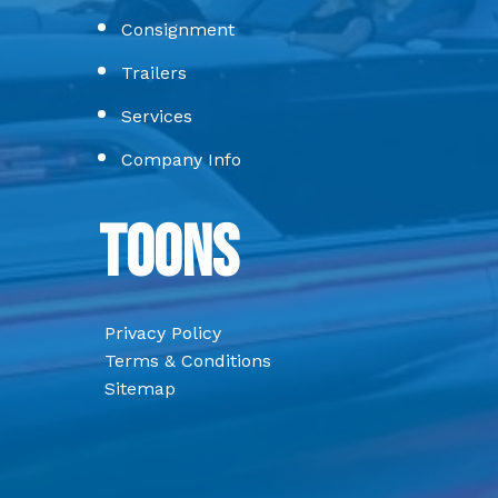
Consignment
Trailers
Services
Company Info
Toons
Privacy Policy
Terms & Conditions
Sitemap