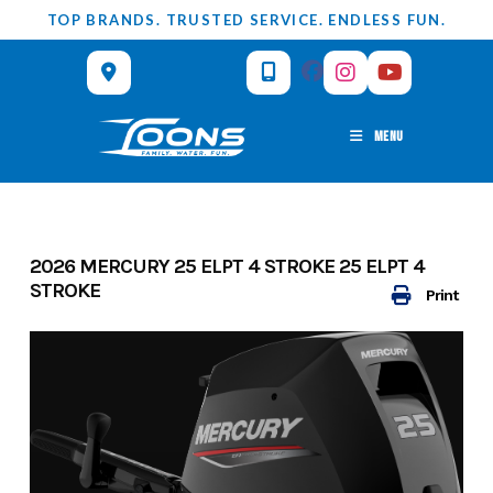
Skip
TOP BRANDS. TRUSTED SERVICE. ENDLESS FUN.
to
content
MENU
2026 MERCURY 25 ELPT 4 STROKE 25 ELPT 4
STROKE
Print