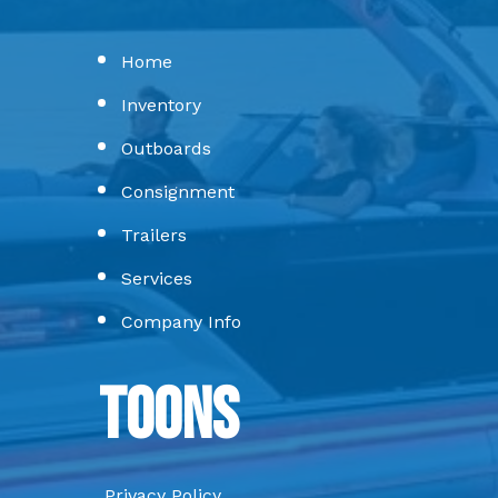
Home
Inventory
Outboards
Consignment
Trailers
Services
Company Info
Toons
Privacy Policy