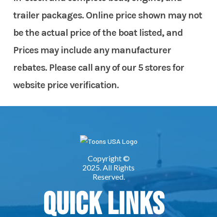
trailer packages. Online price shown may not
be the actual price of the boat listed, and
Prices may include any manufacturer
rebates. Please call any of our 5 stores for
website price verification.
Quick Links