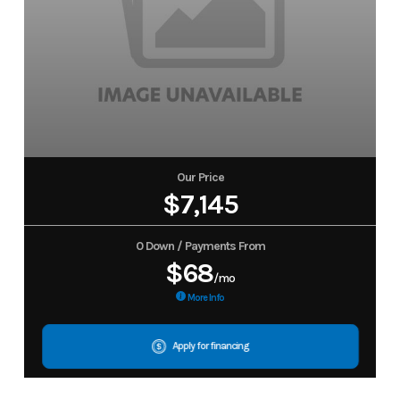
Our Price
$7,145
0 Down / Payments From
$68
/mo
More Info
Apply for financing