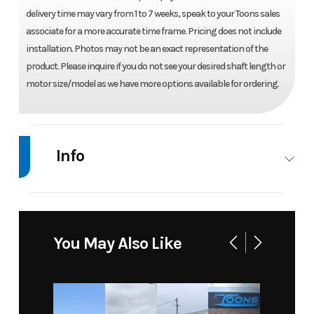
delivery time may vary from 1 to 7 weeks, speak to your Toons sales
associate for a more accurate time frame. Pricing does not include
installation. Photos may not be an exact representation of the
product. Please inquire if you do not see your desired shaft length or
motor size/model as we have more options available for ordering.
Info
Industry
Marine
Make
Mercury
Model
40 ELPT
Trim
Base
You May Also Like
4
STROKE