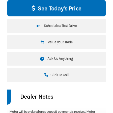
See Today's Price
Schedule a Test Drive
Value your Trade
Ask Us Anything
Click To Call
Dealer Notes
Motor will be ordered once deposit payment is received. Motor