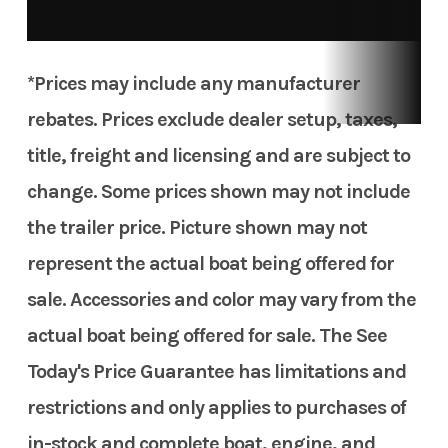
*Prices may include any manufacturer
rebates. Prices exclude dealer setup, taxes,
title, freight and licensing and are subject to
change. Some prices shown may not include
the trailer price. Picture shown may not
represent the actual boat being offered for
sale. Accessories and color may vary from the
actual boat being offered for sale. The See
Today's Price Guarantee has limitations and
restrictions and only applies to purchases of
in-stock and complete boat, engine, and