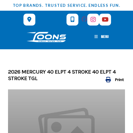
Skip
TOP BRANDS. TRUSTED SERVICE. ENDLESS FUN.
to
content
MENU
2026 MERCURY 40 ELPT 4 STROKE 40 ELPT 4
STROKE TGL
Print