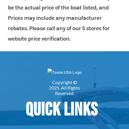
be the actual price of the boat listed, and
Prices may include any manufacturer
rebates. Please call any of our 5 stores for
website price verification.
Quick Links