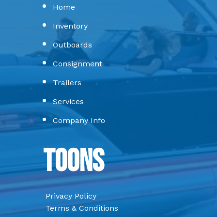
Home
Inventory
Outboards
Consignment
Trailers
Services
Company Info
Toons
Privacy Policy
Terms & Conditions