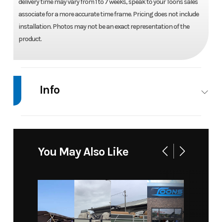
delivery time may vary from 1 to 7 weeks, speak to your Toons sales
associate for a more accurate time frame. Pricing does not include
installation. Photos may not be an exact representation of the
product.
Info
Industry
Marine
Make
Suzuki
Model
DF 115
Trim
Base
You May Also Like
BTLW5 -
COOL
WHITE
Year
2026
Price
11625