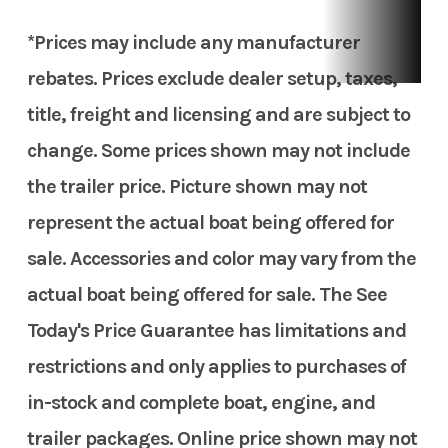
*Prices may include any manufacturer
rebates. Prices exclude dealer setup, taxes,
title, freight and licensing and are subject to
change. Some prices shown may not include
the trailer price. Picture shown may not
represent the actual boat being offered for
sale. Accessories and color may vary from the
actual boat being offered for sale. The See
Today's Price Guarantee has limitations and
restrictions and only applies to purchases of
in-stock and complete boat, engine, and
trailer packages. Online price shown may not