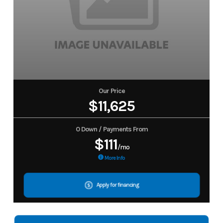
Our Price
$11,625
0 Down / Payments From
$111
/mo
More Info
Apply for financing