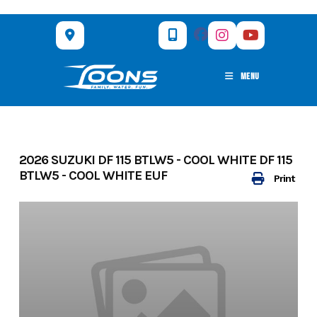
Skip
to
content
MENU
2026 SUZUKI DF 115 BTLW5 - COOL WHITE DF 115
BTLW5 - COOL WHITE EUF
Print