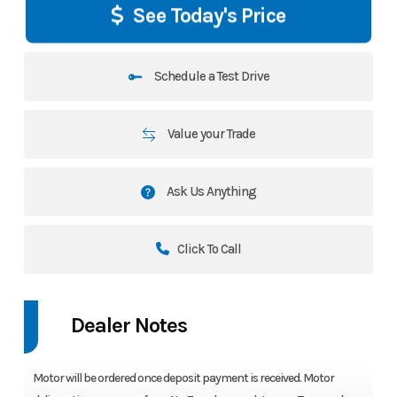
See Today's Price
Schedule a Test Drive
Value your Trade
Ask Us Anything
Click To Call
Dealer Notes
Motor will be ordered once deposit payment is received. Motor