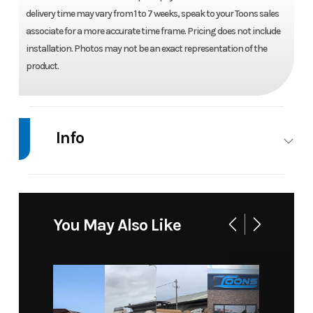
delivery time may vary from 1 to 7 weeks, speak to your Toons sales
associate for a more accurate time frame. Pricing does not include
installation. Photos may not be an exact representation of the
product.
Info
Industry
Marine
Make
Suzuki
Model
DF 140
Trim
Base
You May Also Like
BTL5 -
NEBULAR
Year
2026
Price
11750