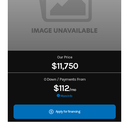
Our Price
$11,750
0 Down / Payments From
$112
/mo
More Info
Apply for financing