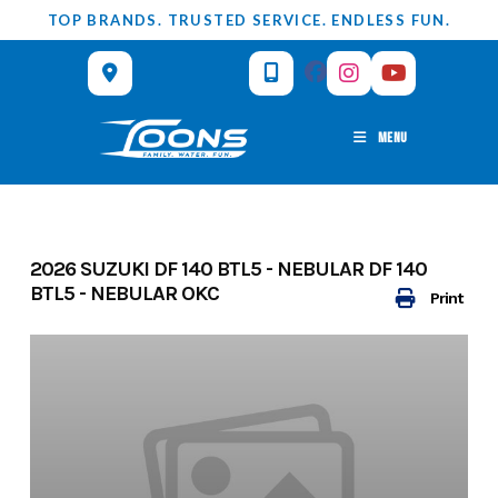
Skip
TOP BRANDS. TRUSTED SERVICE. ENDLESS FUN.
to
content
MENU
2026 SUZUKI DF 140 BTL5 - NEBULAR DF 140
BTL5 - NEBULAR OKC
Print