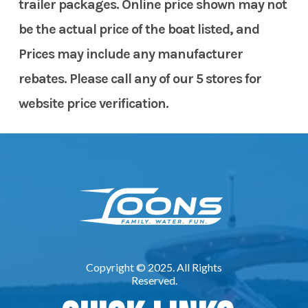
trailer packages. Online price shown may not
be the actual price of the boat listed, and
Prices may include any manufacturer
rebates. Please call any of our 5 stores for
website price verification.