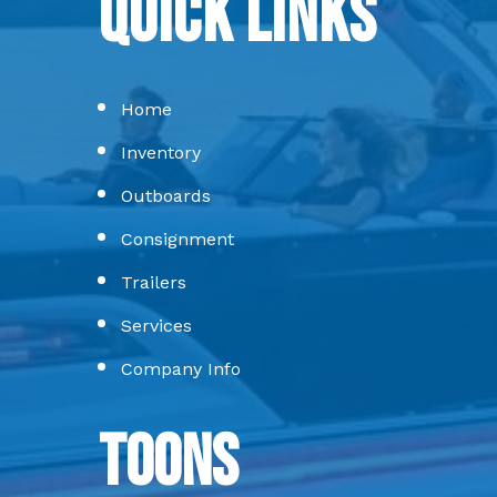
Quick Links
Home
Inventory
Outboards
Consignment
Trailers
Services
Company Info
Toons