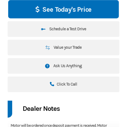
See Today's Price
Schedule a Test Drive
Value your Trade
Ask Us Anything
Click To Call
Dealer Notes
Motor will be ordered once deposit payment is received. Motor