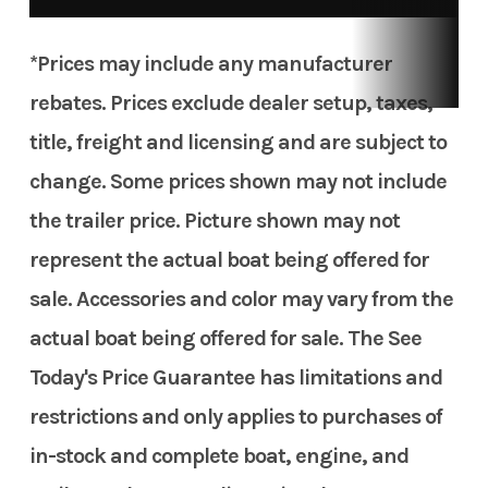
*Prices may include any manufacturer
rebates. Prices exclude dealer setup, taxes,
title, freight and licensing and are subject to
change. Some prices shown may not include
the trailer price. Picture shown may not
represent the actual boat being offered for
sale. Accessories and color may vary from the
actual boat being offered for sale. The See
Today's Price Guarantee has limitations and
restrictions and only applies to purchases of
in-stock and complete boat, engine, and