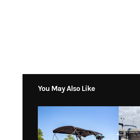
Stock Number
DF 175 ATLW5 - COO
Subcategory
Location
Toons Tab
You May Also Like