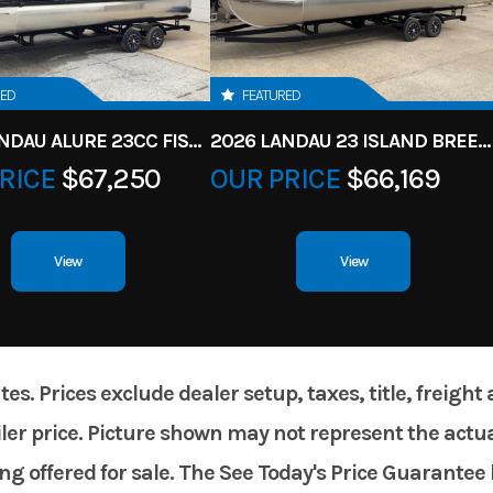
RED
FEATURED
2026 LANDAU ALURE 23CC FISH CENTER CONSOLEE
2026 LANDAU 23 ISLAND BREEZE
RICE
$67,250
OUR PRICE
$66,169
View
View
. Prices exclude dealer setup, taxes, title, freight
er price. Picture shown may not represent the actual
g offered for sale. The See Today's Price Guarantee 