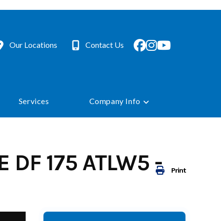
Our Locations
Contact Us
Services
Company Info
 DF 175 ATLW5 -
Print