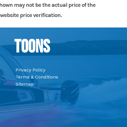
shown may not be the actual price of the
website price verification.
Toons
Privacy Policy
Terms & Conditions
Sitemap