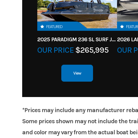
FEATURED
FEATU
2025 PARADIGM 236 SL SURF JET BLACK
OUR PRICE
$265,995
OUR P
View
*Prices may include any manufacturer rebates
Some prices shown may not include the trail
and color may vary from the actual boat bein