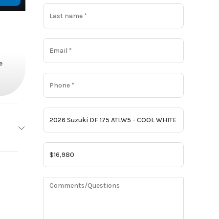
e
Suzuki
Base
16980