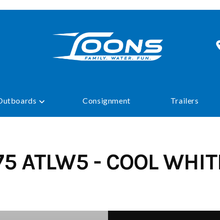
Outboards
Consignment
Trailers
75 ATLW5 - COOL WHITE