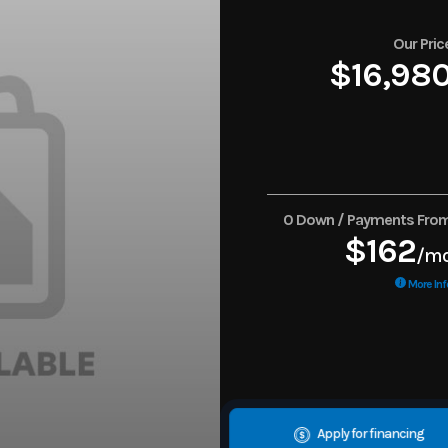
Our Pric
$16,98
0 Down / Payments Fro
$162
/m
More Inf
Apply for financing