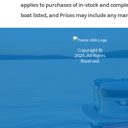
applies to purchases of in-stock and comple
boat listed, and Prices may include any manuf