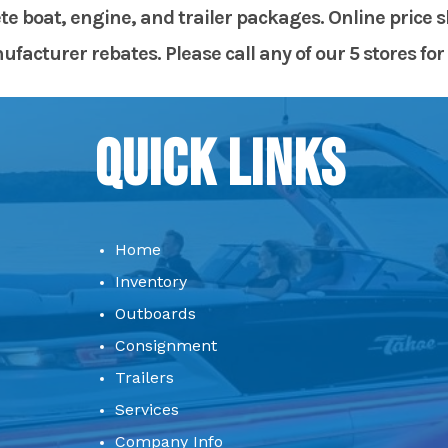
te boat, engine, and trailer packages. Online price 
acturer rebates. Please call any of our 5 stores for 
Quick Links
Home
Inventory
Outboards
Consignment
Trailers
Services
Company Info