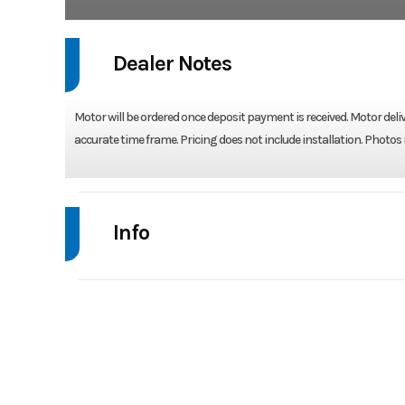
Dealer Notes
Motor will be ordered once deposit payment is received. Motor deliv
accurate time frame. Pricing does not include installation. Photos
Info
Industry
Model
DF 175 ATLW5 - COO
Year