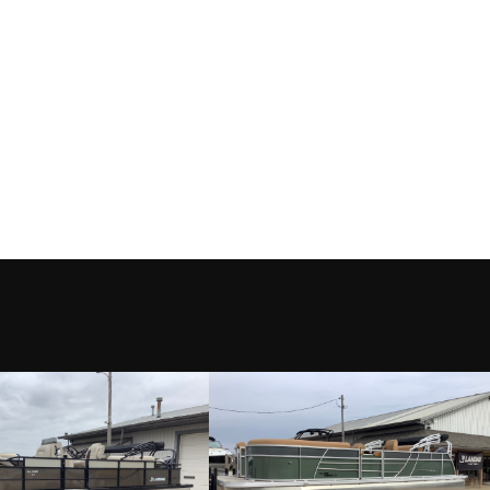
L WHITE
Category
TTR
Motor
Condition
le Rock