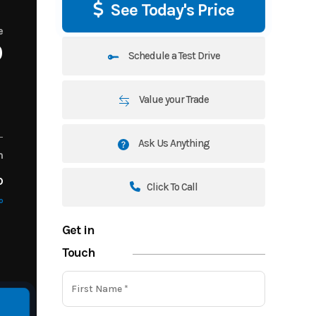
See Today's Price
e
0
Schedule a Test Drive
Value your Trade
Ask Us Anything
m
o
Click To Call
o
Get in
Touch