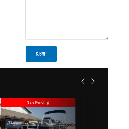
Motor
New
Sale Pending