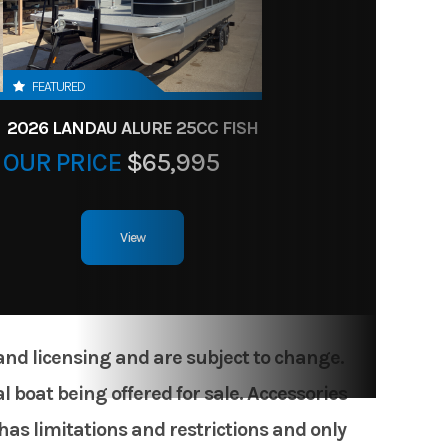
FEATURED
2026 LANDAU ALURE 25CC FISH
OUR PRICE
$65,995
View
 and licensing and are subject to change.
 boat being offered for sale. Accessories
has limitations and restrictions and only