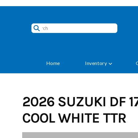
Skip
to
content
Home
Inventory
2026 SUZUKI DF 1
COOL WHITE TTR