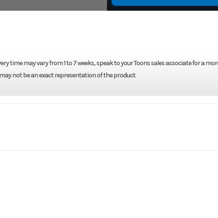
ery time may vary from 1 to 7 weeks, speak to your Toons sales associate for a mor
 may not be an exact representation of the product.
Marine
Make
L WHITE
Trim
2026
Price