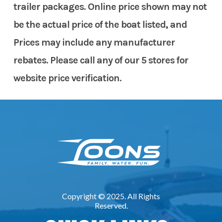
trailer packages. Online price shown may not
be the actual price of the boat listed, and
Prices may include any manufacturer
rebates. Please call any of our 5 stores for
website price verification.