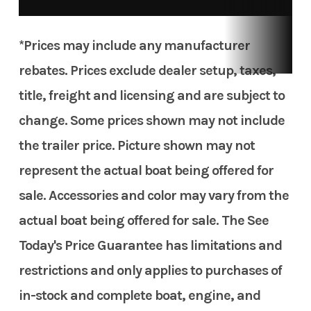
*Prices may include any manufacturer
rebates. Prices exclude dealer setup, taxes,
title, freight and licensing and are subject to
change. Some prices shown may not include
the trailer price. Picture shown may not
represent the actual boat being offered for
sale. Accessories and color may vary from the
actual boat being offered for sale. The See
Today's Price Guarantee has limitations and
restrictions and only applies to purchases of
in-stock and complete boat, engine, and