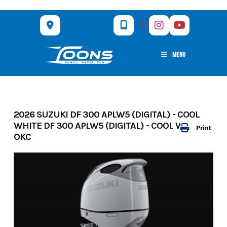
Skip
to
content
MENU
2026 SUZUKI DF 300 APLW5 (DIGITAL) - COOL
WHITE DF 300 APLW5 (DIGITAL) - COOL WHITE
Print
OKC