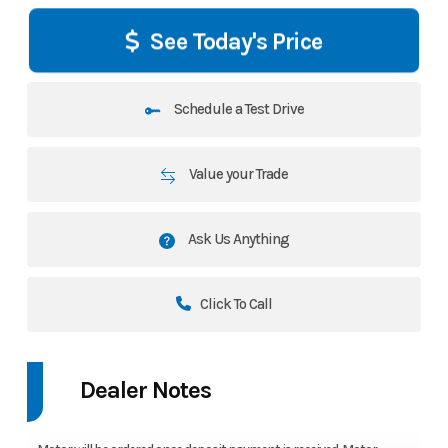
See Today's Price
Schedule a Test Drive
Value your Trade
Ask Us Anything
Click To Call
Dealer Notes