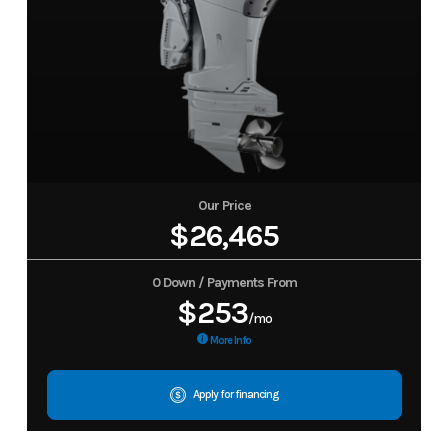
Our Price
$26,465
0 Down / Payments From
$253
/mo
More Info
Apply for financing