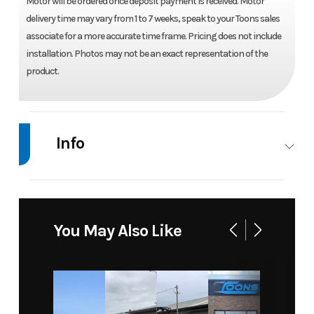
Motor will be ordered once deposit payment is received. Motor
delivery time may vary from 1 to 7 weeks, speak to your Toons sales
associate for a more accurate time frame. Pricing does not include
installation. Photos may not be an exact representation of the
product.
Info
Industry
Marine
Make
Suzuki
Model
DF 300
Trim
Base
You May Also Like
APLW5
(Digital) -
COOL
WHITE