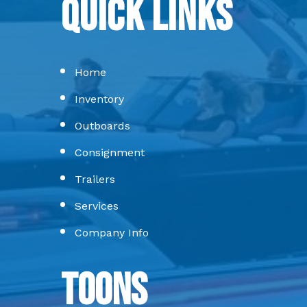
Quick Links
Home
Inventory
Outboards
Consignment
Trailers
Services
Company Info
Toons