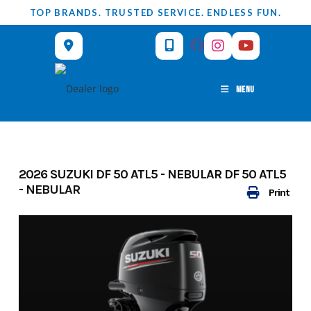
Skip
TOP BRANDS. TRUSTED SERVICE. ENDLESS FUN.
to
content
MENU
2026 SUZUKI DF 50 ATL5 - NEBULAR DF 50 ATL5
- NEBULAR
Print