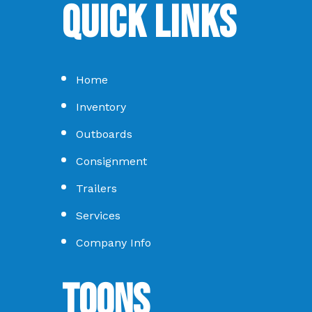
Quick Links
Home
Inventory
Outboards
Consignment
Trailers
Services
Company Info
Toons