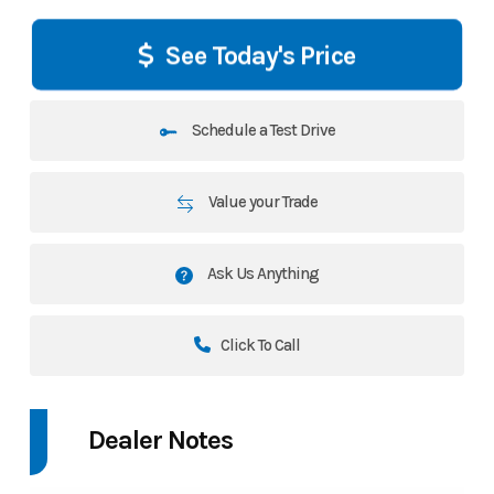
See Today's Price
Schedule a Test Drive
Value your Trade
Ask Us Anything
Click To Call
Dealer Notes