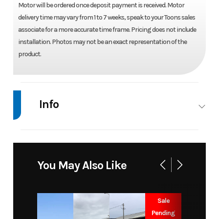
Motor will be ordered once deposit payment is received. Motor
delivery time may vary from 1 to 7 weeks, speak to your Toons sales
associate for a more accurate time frame. Pricing does not include
installation. Photos may not be an exact representation of the
product.
Info
Industry
Marine
Make
Suzuki
Model
DF 50
Trim
Base
You May Also Like
ATL5 -
NEBULAR
Sale
Pending
Year
2026
Price
7155