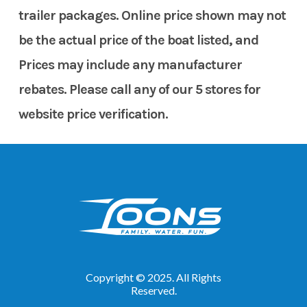
trailer packages. Online price shown may not
be the actual price of the boat listed, and
Prices may include any manufacturer
rebates. Please call any of our 5 stores for
website price verification.