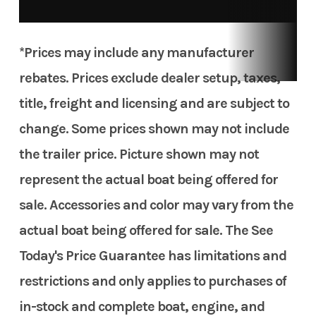
*Prices may include any manufacturer
rebates. Prices exclude dealer setup, taxes,
title, freight and licensing and are subject to
change. Some prices shown may not include
the trailer price. Picture shown may not
represent the actual boat being offered for
sale. Accessories and color may vary from the
actual boat being offered for sale. The See
Today's Price Guarantee has limitations and
restrictions and only applies to purchases of
in-stock and complete boat, engine, and