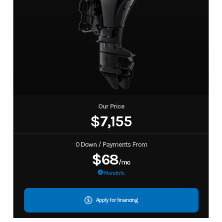
Our Price
$7,155
0 Down / Payments From
$68
/mo
More Info
Apply for financing