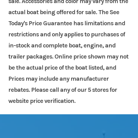
sale. Accessories and color may vary from the
actual boat being offered for sale. The See
Today's Price Guarantee has limitations and
restrictions and only applies to purchases of
in-stock and complete boat, engine, and
trailer packages. Online price shown may not
be the actual price of the boat listed, and
Prices may include any manufacturer
rebates. Please call any of our 5 stores for
website price verification.