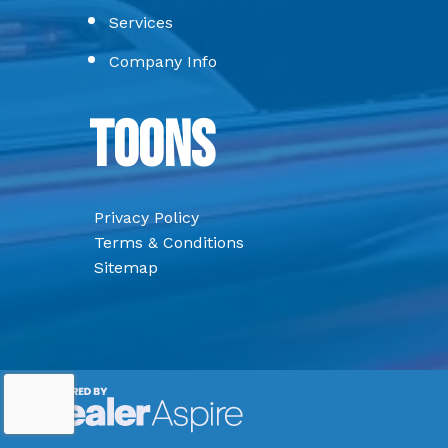
Services
Company Info
Toons
Privacy Policy
Terms & Conditions
Sitemap