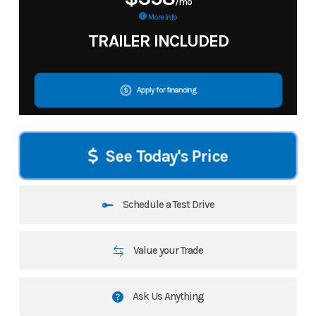
/mo
More Info
TRAILER INCLUDED
Apply for financing
See Today's Price
Schedule a Test Drive
Value your Trade
Ask Us Anything