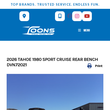
Skip
TOP BRANDS. TRUSTED SERVICE. ENDLESS FUN.
to
content
MENU
2026 TAHOE 1980 SPORT CRUISE REAR BENCH
DVN72021
Print