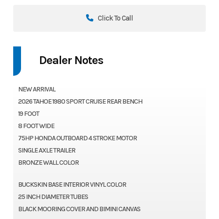
Click To Call
Dealer Notes
NEW ARRIVAL
2026 TAHOE 1980 SPORT CRUISE REAR BENCH
19 FOOT
8 FOOT WIDE
75HP HONDA OUTBOARD 4 STROKE MOTOR
SINGLE AXLE TRAILER
BRONZE WALL COLOR
BUCKSKIN BASE INTERIOR VINYL COLOR
25 INCH DIAMETER TUBES
BLACK MOORING COVER AND BIMINI CANVAS