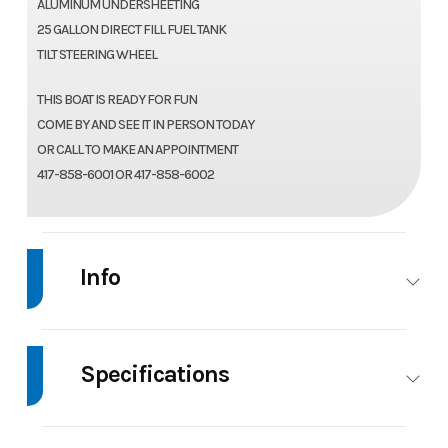
ALUMINUM UNDERSHEETING
25 GALLON DIRECT FILL FUEL TANK
TILT STEERING WHEEL
THIS BOAT IS READY FOR FUN
COME BY AND SEE IT IN PERSON TODAY
OR CALL TO MAKE AN APPOINTMENT
417-858-6001 OR 417-858-6002
Info
Industry
Marine
Make
Tahoe
Specifications
Model
1980
Trim
Base
Sport
Beam
8
Body Style
Pontoon