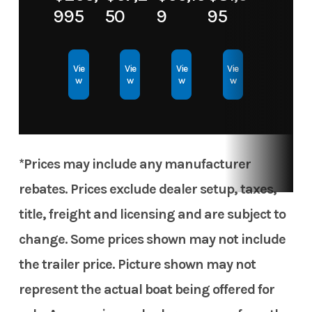
Horsepower
995
50
9
95
Hull Type
Aluminum
Hull Material
Aluminum
Vie
Vie
Vie
Vie
w
w
w
w
*Prices may include any manufacturer
rebates. Prices exclude dealer setup, taxes,
title, freight and licensing and are subject to
change. Some prices shown may not include
the trailer price. Picture shown may not
represent the actual boat being offered for