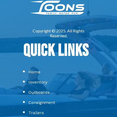
Quick Links
Home
Inventory
Outboards
Consignment
Trailers