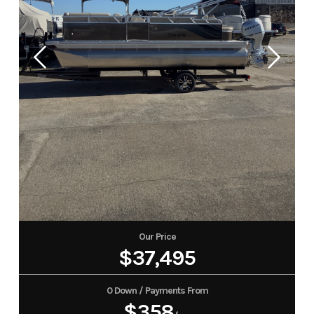
Our Price
$37,495
0 Down / Payments From
$358