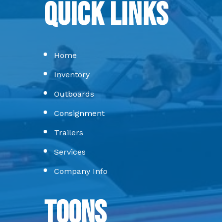
Quick Links
Home
Inventory
Outboards
Consignment
Trailers
Services
Company Info
Toons