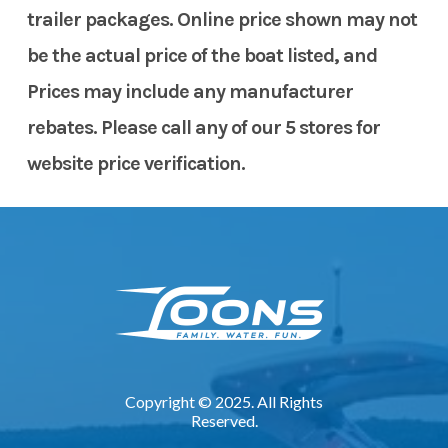
trailer packages. Online price shown may not
be the actual price of the boat listed, and
Prices may include any manufacturer
rebates. Please call any of our 5 stores for
website price verification.