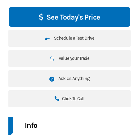
See Today's Price
Schedule a Test Drive
Value your Trade
Ask Us Anything
Click To Call
Info