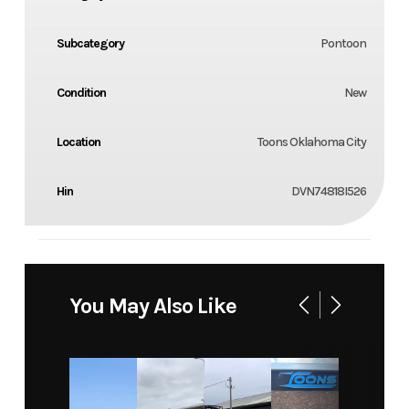
Subcategory
Pontoon
Condition
New
Location
Toons Oklahoma City
Hin
DVN74818I526
You May Also Like