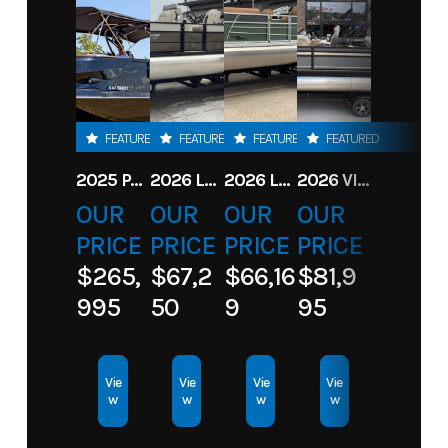
FEATURED
FEATURED
FEATURED
FEATURED
2025 PARADIGM 236 SL SURF JET BLACK
2026 LANDAU ALURE 23CC FISH CENTER CONSOLEE
2026 LANDAU 23 ISLAND BREEZE
2026 VIAGGIO X22S
OUR
OUR
OUR
OUR
PRICE
PRICE
PRICE
PRICE
$265,
$67,2
$66,16
$81,9
995
50
9
95
Vie
Vie
Vie
Vie
w
w
w
w