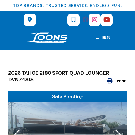
Skip
TOP BRANDS. TRUSTED SERVICE. ENDLESS FUN.
to
content
MENU
2026 TAHOE 2180 SPORT QUAD LOUNGER
DVN74818
Print
Sale Pending