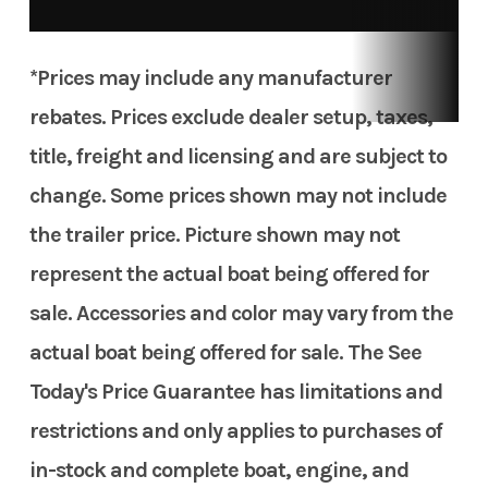
*Prices may include any manufacturer
rebates. Prices exclude dealer setup, taxes,
title, freight and licensing and are subject to
change. Some prices shown may not include
the trailer price. Picture shown may not
represent the actual boat being offered for
sale. Accessories and color may vary from the
actual boat being offered for sale. The See
Today's Price Guarantee has limitations and
restrictions and only applies to purchases of
in-stock and complete boat, engine, and