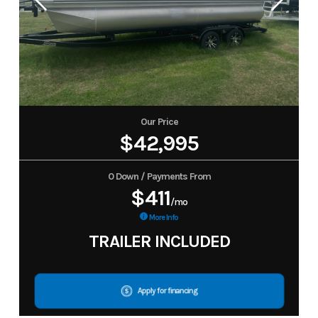
Our Price
$42,995
0 Down / Payments From
$411
/mo
More Info
TRAILER INCLUDED
Apply for financing