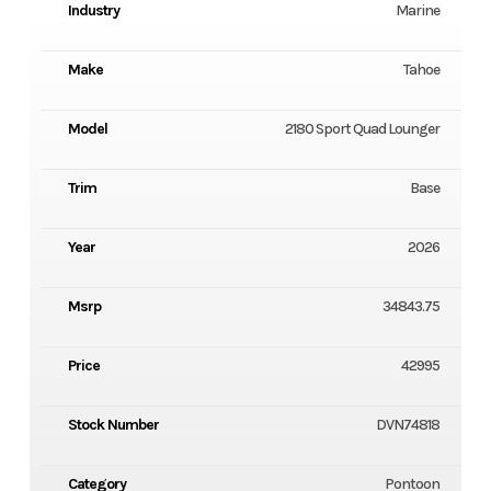
Industry
Marine
Make
Tahoe
Model
2180 Sport Quad Lounger
Trim
Base
Year
2026
Msrp
34843.75
Price
42995
Stock Number
DVN74818
Category
Pontoon