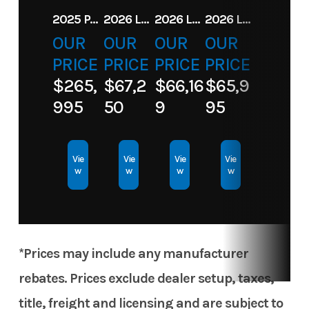
2025 PARADIGM 236 SL SURF JET BLACK
2026 LANDAU ALURE 23CC FISH CENTER CONSOLEE
2026 LANDAU 23 ISLAND BREEZE
2026 LANDAU ALURE 25CC FISH
Cit
OUR
OUR
OUR
OUR
Hin
PRICE
PRICE
JBC18219K526
PRICE
Length
PRICE
1
$265,
$67,2
$66,16
$65,9
Engine
90
Hull Type
Aluminu
995
50
9
95
Horsepower
Hull
Aluminum
Vie
Vie
Vie
Vie
w
w
w
w
Material
*Prices may include any manufacturer
rebates. Prices exclude dealer setup, taxes,
title, freight and licensing and are subject to