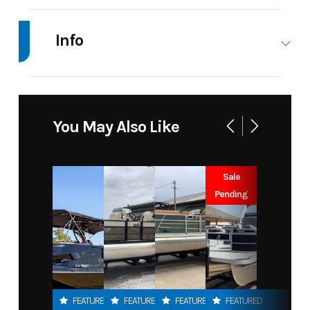
Info
Industry
Marine
Make
Xpres
Model
H18C
Trim
Bas
You May Also Like
Year
2026
Msrp
39312.4
Sale
Price
36037
Stock
JBC1821
Pending
Number
Category
Other
Subcategory
Othe
Condition
New
Location
Toon
FEATURED
FEATURED
FEATURED
FEATURED
Oklahom