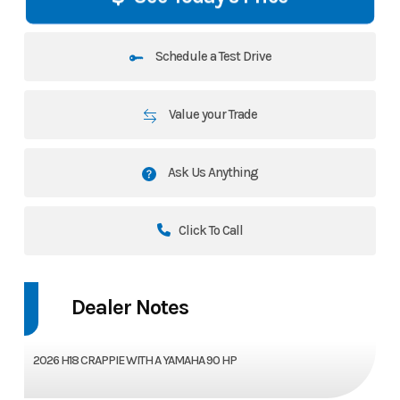
Schedule a Test Drive
Value your Trade
Ask Us Anything
Click To Call
Dealer Notes
2026 H18 CRAPPIE WITH A YAMAHA 90 HP