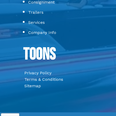
Consignment
Trailers
Services
Company Info
Toons
Privacy Policy
Terms & Conditions
Sitemap