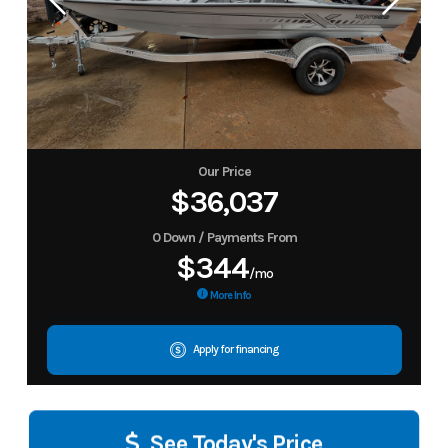
Our Price
$36,037
0 Down / Payments From
$344
/mo
More Info
Apply for financing
See Today's Price