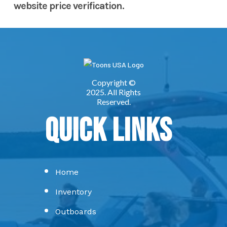
website price verification.
Quick Links
Home
Inventory
Outboards