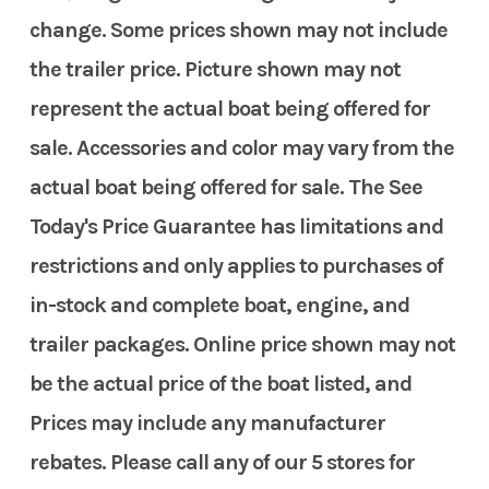
change. Some prices shown may not include
the trailer price. Picture shown may not
represent the actual boat being offered for
sale. Accessories and color may vary from the
actual boat being offered for sale. The See
Today's Price Guarantee has limitations and
restrictions and only applies to purchases of
in-stock and complete boat, engine, and
trailer packages. Online price shown may not
be the actual price of the boat listed, and
Prices may include any manufacturer
rebates. Please call any of our 5 stores for