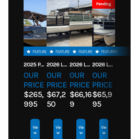
Stock
LF300XCB
Category
Motor
Pending
Number
TTR
Subcategory
Motor
Condition
New
Location
Toons
FEATURED
FEATURED
FEATURED
FEATURED
Table Rock
2025 PARADIGM 236 SL SURF JET BLACK
2026 LANDAU ALURE 23CC FISH CENTER CONSOLEE
2026 LANDAU 23 ISLAND BREEZE
2026 LANDAU ALURE 25CC FISH
OUR
OUR
OUR
OUR
PRICE
PRICE
PRICE
PRICE
$265,
$67,2
$66,16
$65,9
995
50
9
95
Vie
Vie
Vie
Vie
w
w
w
w