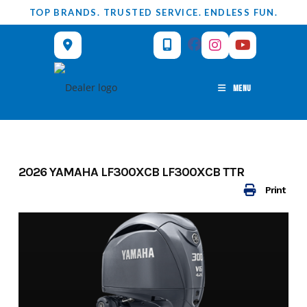
Skip
TOP BRANDS. TRUSTED SERVICE. ENDLESS FUN.
to
content
MENU
2026 YAMAHA LF300XCB LF300XCB TTR
Print