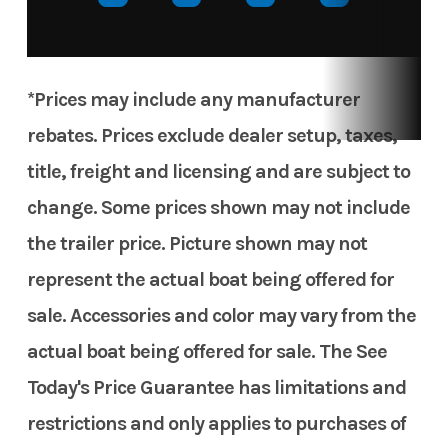
*Prices may include any manufacturer
rebates. Prices exclude dealer setup, taxes,
title, freight and licensing and are subject to
change. Some prices shown may not include
the trailer price. Picture shown may not
represent the actual boat being offered for
sale. Accessories and color may vary from the
actual boat being offered for sale. The See
Today's Price Guarantee has limitations and
restrictions and only applies to purchases of