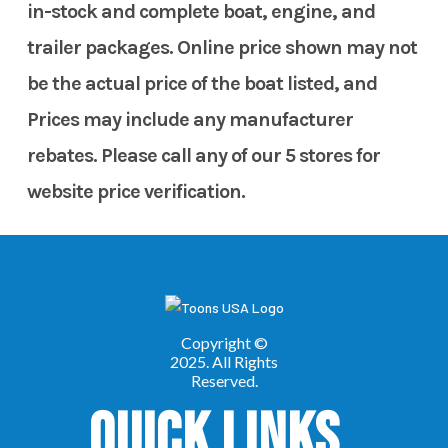
in-stock and complete boat, engine, and
trailer packages. Online price shown may not
be the actual price of the boat listed, and
Prices may include any manufacturer
rebates. Please call any of our 5 stores for
website price verification.
Quick Links