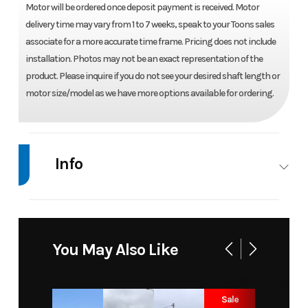
Motor will be ordered once deposit payment is received. Motor
delivery time may vary from 1 to 7 weeks, speak to your Toons sales
associate for a more accurate time frame. Pricing does not include
installation. Photos may not be an exact representation of the
product. Please inquire if you do not see your desired shaft length or
motor size/model as we have more options available for ordering.
Info
Industry
Marine
Make
Yamaha
Model
LF300XCB
Trim
Base
You May Also Like
Year
2026
Price
26965
Sale