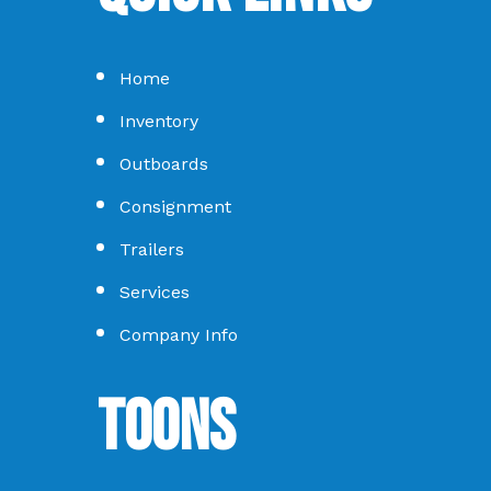
Home
Inventory
Outboards
Consignment
Trailers
Services
Company Info
Toons