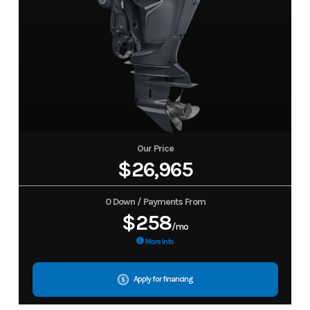
Our Price
$26,965
0 Down / Payments From
$258
/mo
More Info
Apply for financing