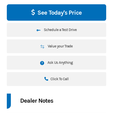
See Today's Price
Schedule a Test Drive
Value your Trade
Ask Us Anything
Click To Call
Dealer Notes