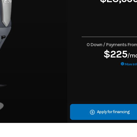
0 Down / Payments Fro
$225
/m
More Inf
Apply for financing