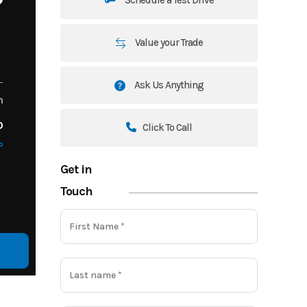
Value your Trade
Ask Us Anything
m
o
Click To Call
o
Get in
Touch