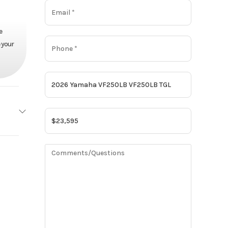
e
 your
amaha
Base
23595
Motor