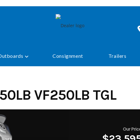
Outboards
Consignment
Trailers
50LB VF250LB TGL
Our Pric
$23,59