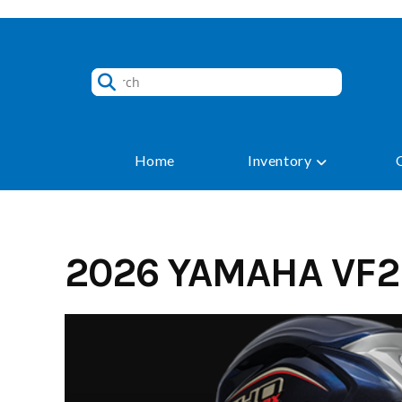
Skip
to
content
Home
Inventory
2026 YAMAHA VF2