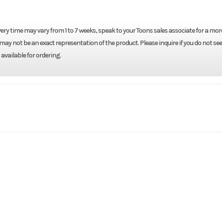
ery time may vary from 1 to 7 weeks, speak to your Toons sales associate for a mor
may not be an exact representation of the product. Please inquire if you do not see
available for ordering.
Marine
Make
Y
F250LB
Trim
2026
Price
0LB TGL
Category