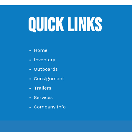
Quick Links
Home
Inventory
Outboards
Consignment
Trailers
Services
Company Info