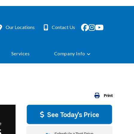
Our Locations
Contact Us
Services
Company Info
Print
See Today's Price
e
5
Schedule a Test Drive