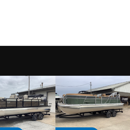
Motor
Condition
nd Lake