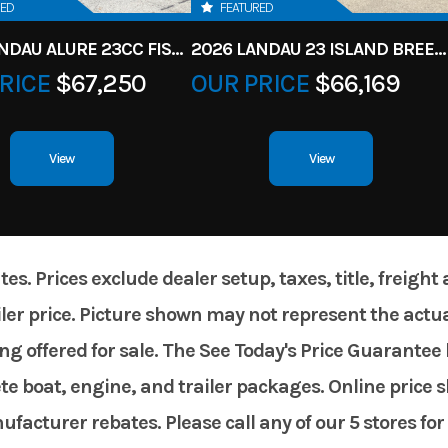
RED
FEATURED
2026 LANDAU ALURE 23CC FISH CENTER CONSOLEE
2026 LANDAU 23 ISLAND BREEZE
RICE
$67,250
OUR PRICE
$66,169
View
View
. Prices exclude dealer setup, taxes, title, freight
er price. Picture shown may not represent the actual
g offered for sale. The See Today's Price Guarantee 
te boat, engine, and trailer packages. Online price 
acturer rebates. Please call any of our 5 stores for 