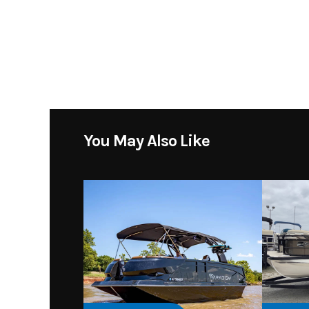
Subcategory
Location
Toons Gra
You May Also Like