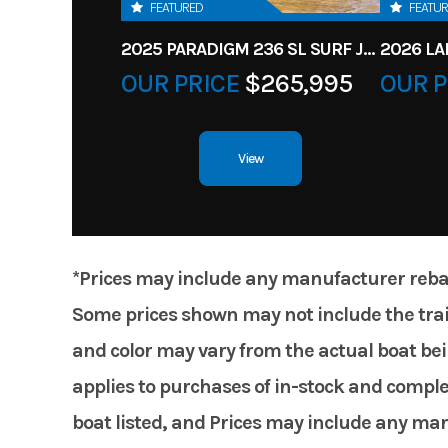
FEATURED
FEATU
2025 PARADIGM 236 SL SURF JET BLACK
OUR PRICE
$265,995
OUR P
View
*Prices may include any manufacturer rebates
Some prices shown may not include the trail
and color may vary from the actual boat bein
applies to purchases of in-stock and comple
boat listed, and Prices may include any manuf