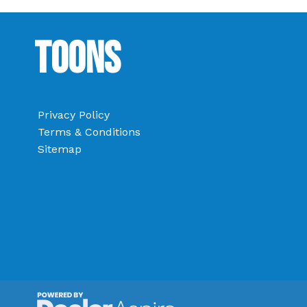
Toons
Privacy Policy
Terms & Conditions
Sitemap