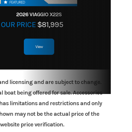
FEATURED
2026 VIAGGIO X22S
OUR PRICE
$81,995
View
 and licensing and are subject to change.
 boat being offered for sale. Accessories
has limitations and restrictions and only
shown may not be the actual price of the
website price verification.