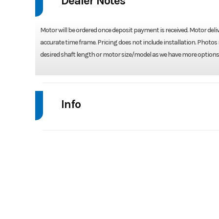
Dealer Notes
Motor will be ordered once deposit payment is received. Motor deliv
accurate time frame. Pricing does not include installation. Photos 
desired shaft length or motor size/model as we have more options 
Info
Industry
Model
V
Year
Stock Number
VF25