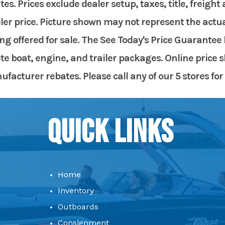
. Prices exclude dealer setup, taxes, title, freight
er price. Picture shown may not represent the actual
g offered for sale. The See Today's Price Guarantee 
te boat, engine, and trailer packages. Online price 
acturer rebates. Please call any of our 5 stores for 
Quick Links
Home
Inventory
Outboards
Consignment