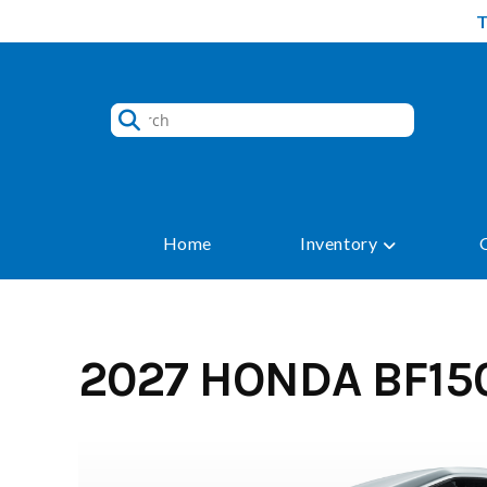
Skip
to
content
Home
Inventory
2027 HONDA BF15