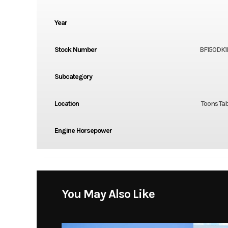
Year
Stock Number
BF150DK1
Subcategory
Location
Toons Tab
Engine Horsepower
You May Also Like