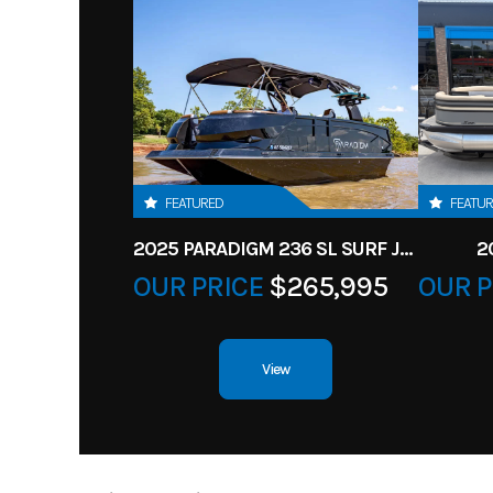
FEATURED
FEATU
2025 PARADIGM 236 SL SURF JET BLACK
2
OUR PRICE
$265,995
OUR P
View