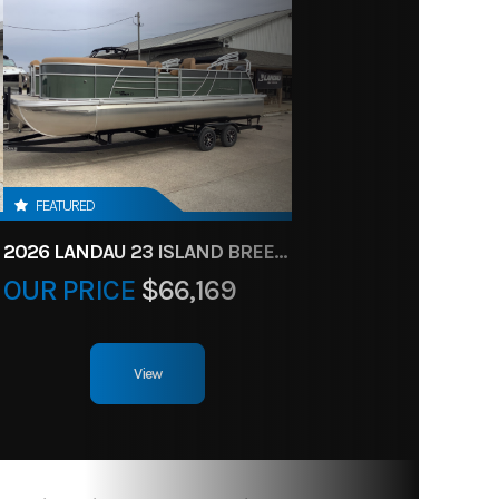
FEATURED
2026 LANDAU 23 ISLAND BREEZE
OUR PRICE
$66,169
View