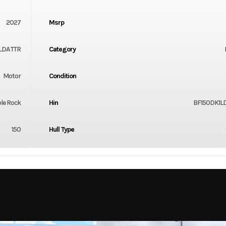
2027
Msrp
LDA TTR
Category
Motor
Condition
le Rock
Hin
BF150DK1LD
150
Hull Type