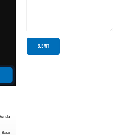
Honda
Base