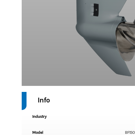
Info
Industry
Model
BF150