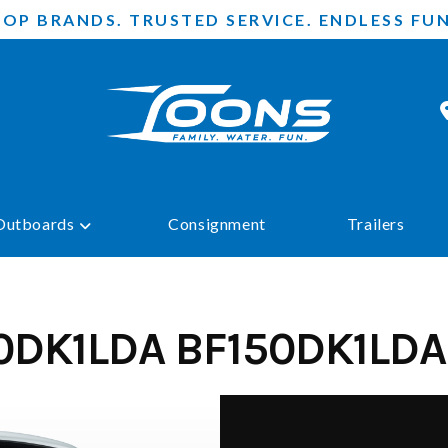
TOP BRANDS. TRUSTED SERVICE. ENDLESS FUN
Outboards
Consignment
Trailers
0DK1LDA BF150DK1LDA