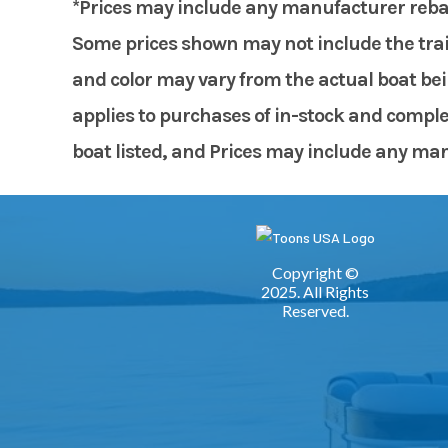
*Prices may include any manufacturer rebates
Some prices shown may not include the trail
and color may vary from the actual boat bein
applies to purchases of in-stock and comple
boat listed, and Prices may include any manuf