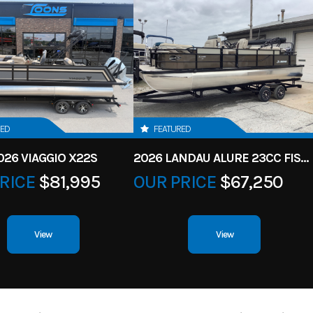
RED
FEATURED
026 VIAGGIO X22S
2026 LANDAU ALURE 23CC FISH CENTER CONSOLEE
RICE
$81,995
OUR PRICE
$67,250
View
View