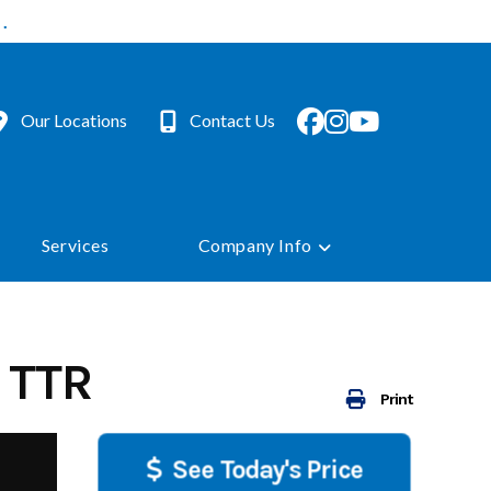
.
Our Locations
Contact Us
Services
Company Info
 TTR
Print
See Today's Price