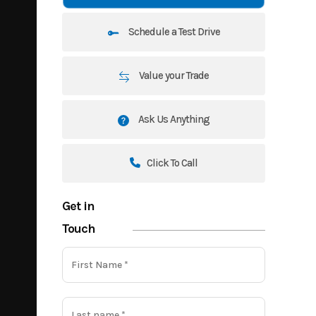
Schedule a Test Drive
Value your Trade
Ask Us Anything
Click To Call
Get in
Touch