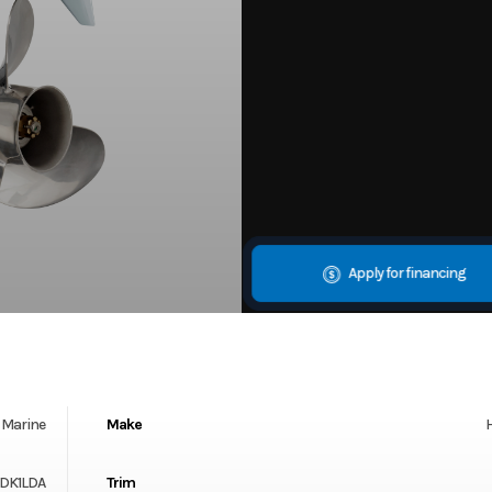
Apply for financing
Marine
Make
DK1LDA
Trim