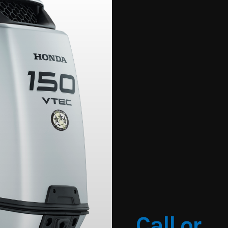
Call or