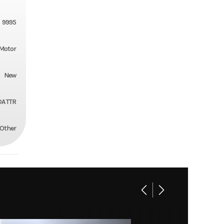
9995
Motor
New
A TTR
Other