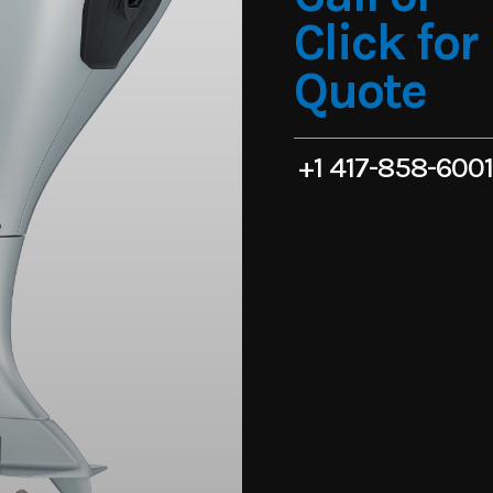
Click for
Quote
+1 417-858-600