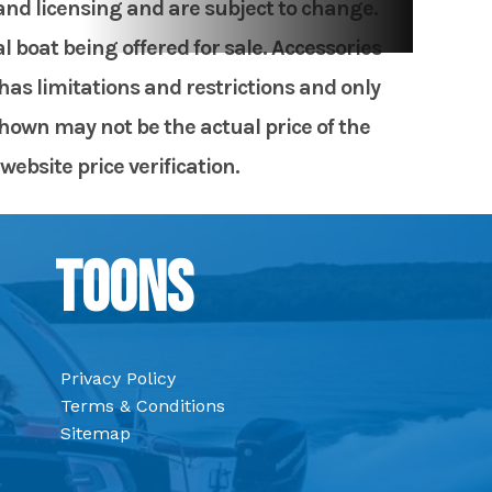
 and licensing and are subject to change.
 boat being offered for sale. Accessories
has limitations and restrictions and only
shown may not be the actual price of the
website price verification.
Toons
Privacy Policy
Terms & Conditions
Sitemap