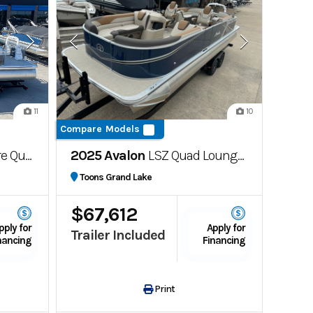
11
10
Compare Models
Lounger
2025 Avalon
LSZ Quad Lounger Carina top Sail
Toons Grand Lake
$67,612
pply for
Apply for
Trailer Included
nancing
Financing
Print