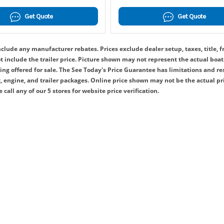
Get Quote
Get Quote
clude any manufacturer rebates. Prices exclude dealer setup, taxes, title, f
include the trailer price. Picture shown may not represent the actual boat 
ing offered for sale. The See Today's Price Guarantee has limitations and re
 engine, and trailer packages. Online price shown may not be the actual pr
 call any of our 5 stores for website price verification.