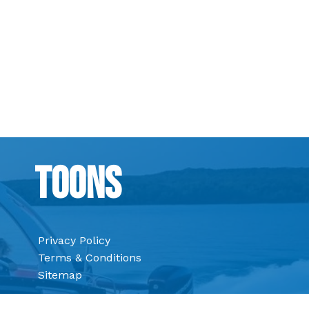
Toons
Privacy Policy
Terms & Conditions
Sitemap