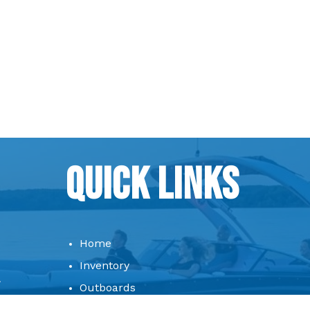
Quick Links
Home
Inventory
Outboards
Consignment