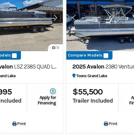
13
odels
Compare Models
valon
LSZ 2385 QUAD LOUNGE
2025 Avalon
2380 Venture Quad 
rand Lake
Toons Grand Lake
995
$55,500
Apply for
A
 Included
Trailer Included
Financing
Fi
Print
Print