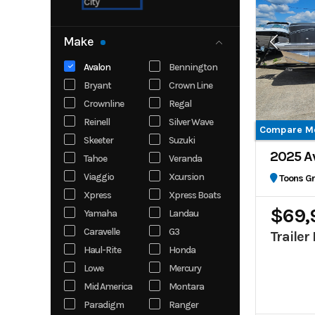
City
Make
Avalon
Bennington
Bryant
Crown Line
Crownline
Regal
Reinell
Silver Wave
Compare M
Skeeter
Suzuki
2025 A
Tahoe
Veranda
Viaggio
Xcursion
Toons G
Xpress
Xpress Boats
$69,
Yamaha
Landau
Caravelle
G3
Trailer
Haul-Rite
Honda
Lowe
Mercury
Mid America
Montara
Paradigm
Ranger