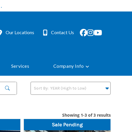
.
Our Locations
Contact Us
Services
Company Info
Showing 1-3 of 3 results
Sale Pending