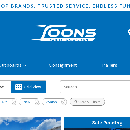
TOP BRANDS. TRUSTED SERVICE. ENDLESS FUN
Outboards
Consignment
Trailers
iew
Grid View
 Lake
New
Avalon
Clear All Filters
X
X
X
Sale Pending