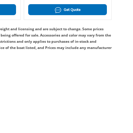
Get Quote
reight and licensing and are subject to change. Some prices
being offered for sale. Accessories and color may vary from the
strictions and only applies to purchases of in-stock and
ice of the boat listed, and Prices may include any manufacturer