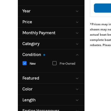
Year
1998
Price
*Prices may in
1250
shown may not 
2027
Monthly Payment
actual boat be
0
complete boat,
350000
Category
rebates. Please
Boat
Bowrider
3000
Condition
Fishing Boat
Other
New
Pre-Owned
Pontoon
Motor
Trailer
Watercraft
Featured
No
Yes
Color
BLACK
BLACK/BRON
Length
ZE
0
BLACK/WHITE
BRONZE
Engine Horsepower