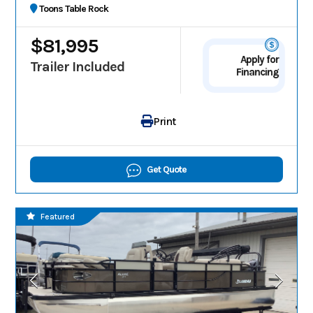
Toons Table Rock
$81,995
Apply for
Trailer Included
Financing
Print
Get Quote
Featured