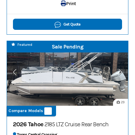
Print
Get Quote
Featured
Sale Pending
29
Compare Models
2026 Tahoe
2185 LTZ Cruise Rear Bench
Toons Central Crossing