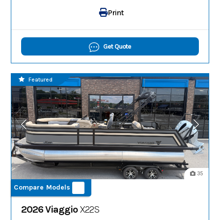
Print
Get Quote
Featured
35
Compare Models
2026 Viaggio
X22S