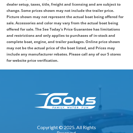
dealer setup, taxes, title, freight and licensing and are subject to
change. Some prices shown may not include the trailer price.
Picture shown may not represent the actual boat being offered for
sale. Accessories and color may vary from the actual boat being
offered for sale. The See Today's Price Guarantee has limitations
and restrictions and only applies to purchases of in-stock and
complete boat, engine, and trailer packages. Online price shown
may not be the actual price of the boat listed, and Prices may
include any manufacturer rebates. Please call any of our 5 stores
for website price verification.