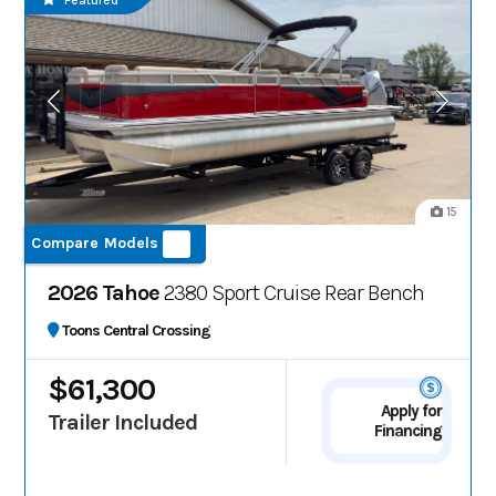
Featured
15
Compare Models
2026 Tahoe
2380 Sport Cruise Rear Bench
Toons Central Crossing
$61,300
Apply for
Trailer Included
Financing