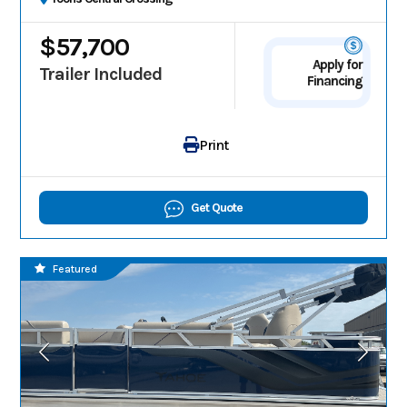
$57,700
Apply for
Trailer Included
Financing
Print
Get Quote
Featured