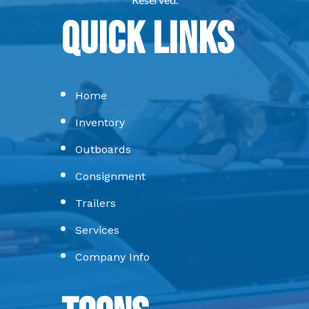
Quick Links
Home
Inventory
Outboards
Consignment
Trailers
Services
Company Info