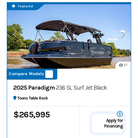
Featured
27
Compare Models
2025 Paradigm
236 SL Surf Jet Black
Toons Table Rock
$265,995
Apply for
Financing