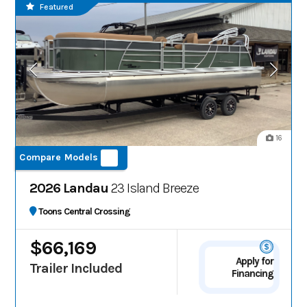
Featured
16
Compare Models
2026 Landau
23 Island Breeze
Toons Central Crossing
$66,169
Apply for
Trailer Included
Financing