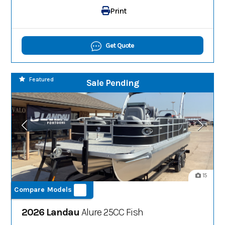
Print
Get Quote
Featured
Sale Pending
15
Compare Models
2026 Landau
Alure 25CC Fish