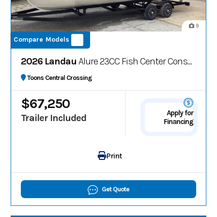
9
Compare Models
2026 Landau
Alure 23CC Fish Center Consolee
Toons Central Crossing
$67,250
Apply for
Trailer Included
Financing
Print
Get Quote