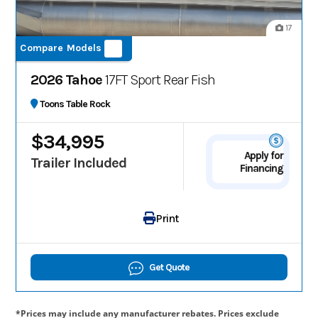
17
Compare Models
2026 Tahoe
17FT Sport Rear Fish
Toons Table Rock
$34,995
Apply for
Trailer Included
Financing
Print
Get Quote
*Prices may include any manufacturer rebates. Prices exclude