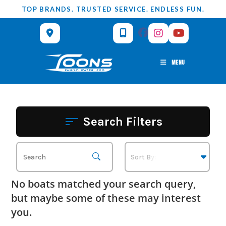
Skip
TOP BRANDS. TRUSTED SERVICE. ENDLESS FUN.
to
content
MENU
Search Filters
No boats matched your search query,
but maybe some of these may interest
you.