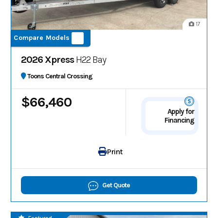
17
Compare Models
2026 Xpress
H22 Bay
Toons Central Crossing
$66,460
Apply for
Financing
Print
Get Quote