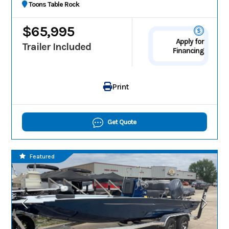
Toons Table Rock
$65,995
Apply for
Trailer Included
Financing
Print
Get Quote
Featured