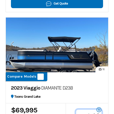
Get Quote
16
Compare Models
2023 Viaggio
DIAMANTE D23B
Toons Grand Lake
$69,995