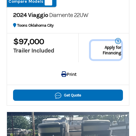
Compare Models
2024 Viaggio
Diamente 22UW
Toons Oklahoma City
$97,000
Apply for
Trailer Included
Financing
Print
Get Quote