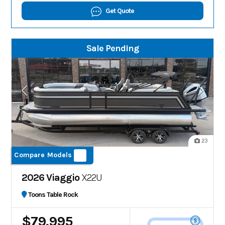
Get Quote
Sale Pending
23
Compare Models
2026 Viaggio
X22U
Toons Table Rock
$79,995