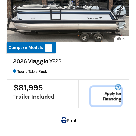
23
Compare Models
2026 Viaggio
X22S
Toons Table Rock
$81,995
Apply for
Trailer Included
Financing
Print