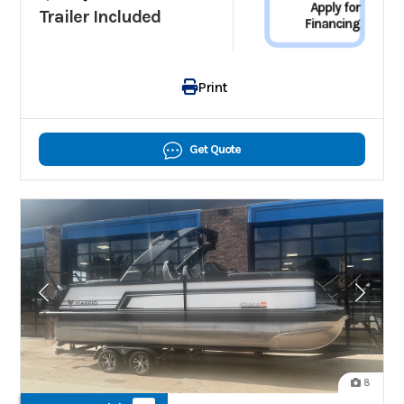
Apply for
Trailer Included
Financing
Print
Get Quote
8