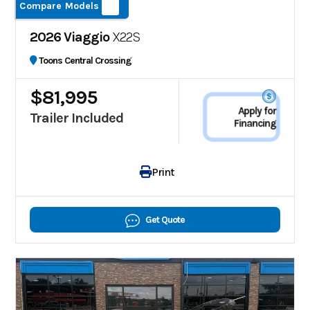
Compare Models
2026 Viaggio
X22S
Toons Central Crossing
$81,995
Apply for
Trailer Included
Financing
Print
Get Quote