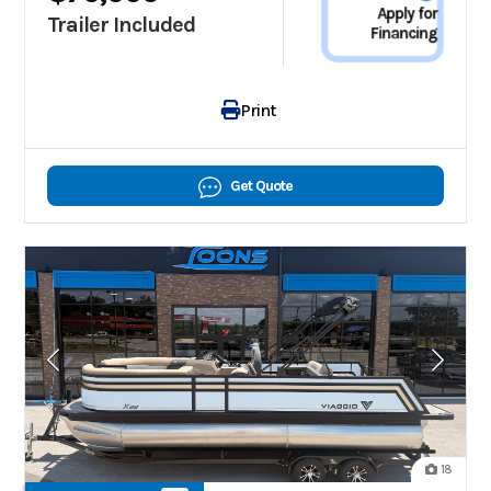
Apply for
Trailer Included
Financing
Print
Get Quote
18