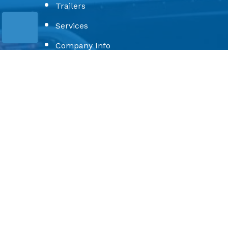
Trailers
Services
Company Info
Toons
Privacy Policy
Terms & Conditions
Sitemap