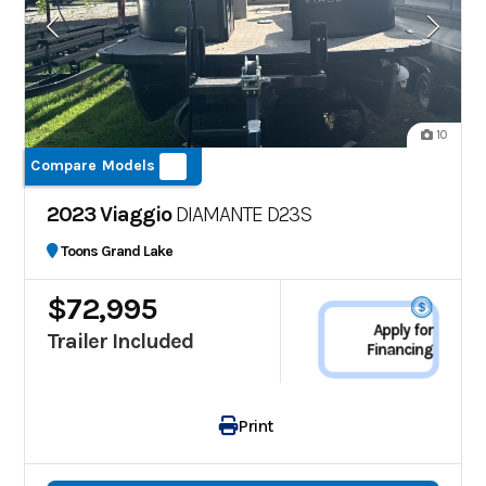
10
Compare Models
2023 Viaggio
DIAMANTE D23S
Toons Grand Lake
$72,995
Apply for
Trailer Included
Financing
Print