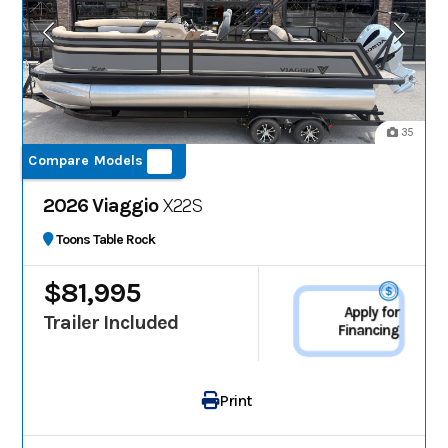
35
Compare Models
2026 Viaggio
X22S
Toons Table Rock
$81,995
Apply for
Trailer Included
Financing
Print