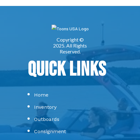
Quick Links
Home
Inventory
Outboards
Consignment