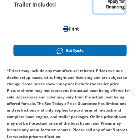
Apply for
Trailer Included
Financing
Print
Get Quote
*Prices may include any manufacturer rebates. Prices exclude
dealer setup, taxes, title, freight and licensing and are subject to
change. Some prices shown may not include the trailer price.
Picture shown may not represent the actual boat being offered for
sale. Accessories and color may vary from the actual boat being
offered for sale. The See Today's Price Guarantee has limitations
and restrictions and only applies to purchases of in-stock and
complete boat, engine, and trailer packages. Online price shown
may not be the actual price of the boat listed, and Prices may
include any manufacturer rebates. Please call any of our 5 stores
for website price verification.