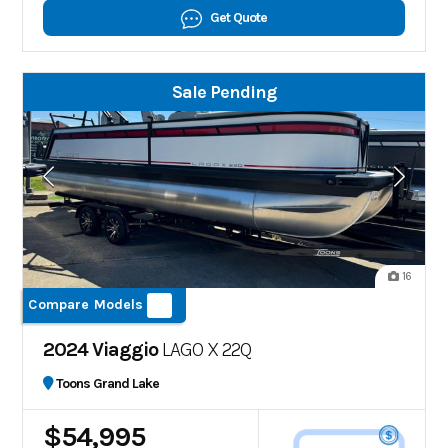
Get Quote
Sale Pending
16
Compare Models
2024 Viaggio
LAGO X 22Q
Toons Grand Lake
$54,995