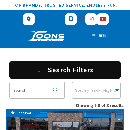
Skip
TOP BRANDS. TRUSTED SERVICE. ENDLESS FUN.
to
content
MENU
Search Filters
Showing 1-8 of 8 results
Featured