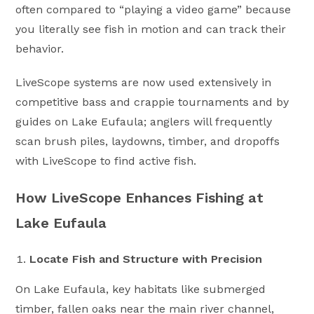
often compared to “playing a video game” because
you literally see fish in motion and can track their
behavior.
LiveScope systems are now used extensively in
competitive bass and crappie tournaments and by
guides on Lake Eufaula; anglers will frequently
scan brush piles, laydowns, timber, and dropoffs
with LiveScope to find active fish.
How LiveScope Enhances Fishing at
Lake Eufaula
Locate Fish and Structure with Precision
On Lake Eufaula, key habitats like submerged
timber, fallen oaks near the main river channel,