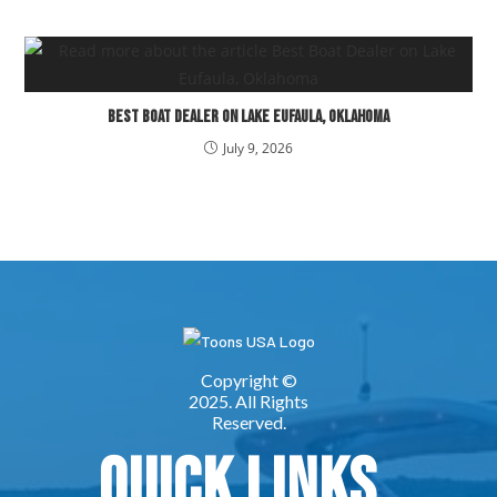
Best Boat Dealer on Lake Eufaula, Oklahoma
July 9, 2026
Quick Links