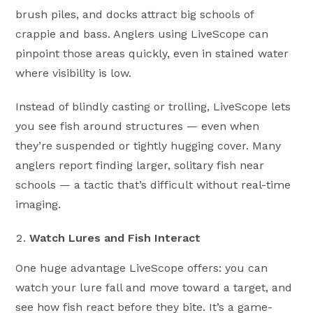
brush piles, and docks attract big schools of
crappie and bass. Anglers using LiveScope can
pinpoint those areas quickly, even in stained water
where visibility is low.
Instead of blindly casting or trolling, LiveScope lets
you see fish around structures — even when
they’re suspended or tightly hugging cover. Many
anglers report finding larger, solitary fish near
schools — a tactic that’s difficult without real-time
imaging.
Watch Lures and Fish Interact
One huge advantage LiveScope offers: you can
watch your lure fall and move toward a target, and
see how fish react before they bite. It’s a game-