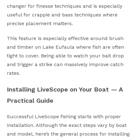
changer for finesse techniques and is especially
useful for crappie and bass techniques where
precise placement matters.
This feature is especially effective around brush
and timber on Lake Eufaula where fish are often
tight to cover. Being able to watch your bait drop
and trigger a strike can massively improve catch
rates.
Installing LiveScope on Your Boat — A
Practical Guide
Successful LiveScope fishing starts with proper
installation. Although the exact steps vary by boat
and model, here’s the general process for installing