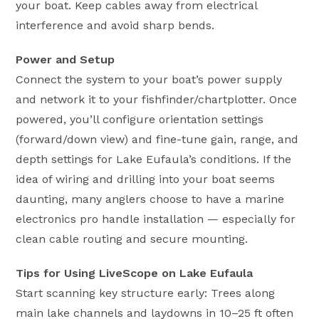
your boat. Keep cables away from electrical
interference and avoid sharp bends.
Power and Setup
Connect the system to your boat’s power supply
and network it to your fishfinder/chartplotter. Once
powered, you’ll configure orientation settings
(forward/down view) and fine-tune gain, range, and
depth settings for Lake Eufaula’s conditions. If the
idea of wiring and drilling into your boat seems
daunting, many anglers choose to have a marine
electronics pro handle installation — especially for
clean cable routing and secure mounting.
Tips for Using LiveScope on Lake Eufaula
Start scanning key structure early: Trees along
main lake channels and laydowns in 10–25 ft often