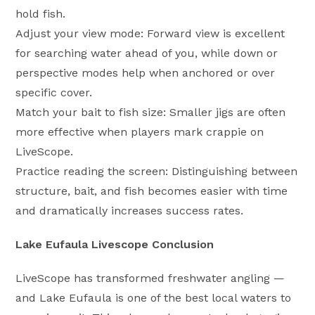
hold fish.
Adjust your view mode: Forward view is excellent
for searching water ahead of you, while down or
perspective modes help when anchored or over
specific cover.
Match your bait to fish size: Smaller jigs are often
more effective when players mark crappie on
LiveScope.
Practice reading the screen: Distinguishing between
structure, bait, and fish becomes easier with time
and dramatically increases success rates.
Lake Eufaula Livescope Conclusion
LiveScope has transformed freshwater angling —
and Lake Eufaula is one of the best local waters to