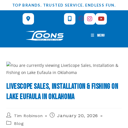
Skip
TOP BRANDS. TRUSTED SERVICE. ENDLESS FUN.
to
content
MENU
LiveScope Sales, Installation & Fishing on
Lake Eufaula in Oklahoma
Post
Post
January 20, 2026
Tim Robinson
author:
published:
Post
Blog