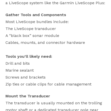
a LiveScope system like the Garmin LiveScope Plus:
Gather Tools and Components
Most LiveScope bundles include:
The LiveScope transducer
A “black box” sonar module
Cables, mounts, and connector hardware
Tools you’ll likely need:
Drill and bits
Marine sealant
Screws and brackets
Zip ties or cable clips for cable management
Mount the Transducer
The transducer is usually mounted on the trolling
motor shaft or a dedicated transducer pole near