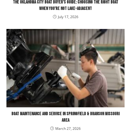
The Oklahoma City Boat Buyer’s Guide: Choosing the Right Boat
When You’re Not Lake-Adjacent
July 17, 2026
Boat Maintenance and Service in Springfield & Branson Missouri
Area
March 27, 2026