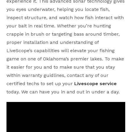
experience it. This advanced sonar technology gives
you eyes underwater, helping you locate fish,
inspect structure, and watch how fish interact with
your bait in real time. Whether you’re hunting
crappie in brush or targeting bass around timber,
proper installation and understanding of
LiveScope’s capabilities will elevate your fishing
game on one of Oklahoma’s premier lakes. To make
it easier for you and to make sure that you stay
within warranty guidlines, contact any of our
certified techs to set up your
Livescope service
today. We can have you in and out in under a day.