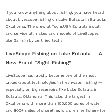
category:
If you know anything about fishing, you have heard
about Livescope fishing on Lake Eufaula in Eufaula,
Oklahoma. The crew at ToonsUSA Eufaula install
and service all makes and models of LiveScopes
like Garmin by certified techs.
LiveScope Fishing on Lake Eufaula — A
New Era of “Sight Fishing”
LiveScope has rapidly become one of the most
talked-about technologies in freshwater fishing —
especially on big reservoirs like Lake Eufaula in
Eufaula, Oklahoma. This lake, the largest in
Oklahoma with more than 100,000 acres of water
and 800+ miles of shoreline, is a premier fishery for