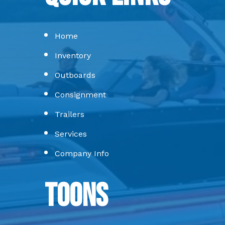
Home
Inventory
Outboards
Consignment
Trailers
Services
Company Info
Toons