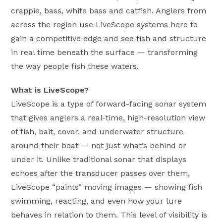
crappie, bass, white bass and catfish. Anglers from
across the region use LiveScope systems here to
gain a competitive edge and see fish and structure
in real time beneath the surface — transforming
the way people fish these waters.
What is LiveScope?
LiveScope is a type of forward-facing sonar system
that gives anglers a real-time, high-resolution view
of fish, bait, cover, and underwater structure
around their boat — not just what’s behind or
under it. Unlike traditional sonar that displays
echoes after the transducer passes over them,
LiveScope “paints” moving images — showing fish
swimming, reacting, and even how your lure
behaves in relation to them. This level of visibility is