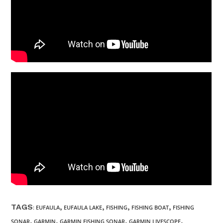
TAGS
,
,
,
,
:
EUFAULA
EUFAULA LAKE
FISHING
FISHING BOAT
FISHING
,
,
,
,
SONAR
GARMIN
GARMIN FISHING SONAR
GARMIN LIVESCOPE