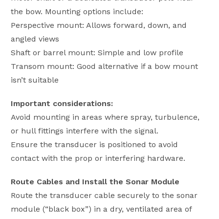
the bow. Mounting options include:
Perspective mount: Allows forward, down, and
angled views
Shaft or barrel mount: Simple and low profile
Transom mount: Good alternative if a bow mount
isn’t suitable
Important considerations:
Avoid mounting in areas where spray, turbulence,
or hull fittings interfere with the signal.
Ensure the transducer is positioned to avoid
contact with the prop or interfering hardware.
Route Cables and Install the Sonar Module
Route the transducer cable securely to the sonar
module (“black box”) in a dry, ventilated area of