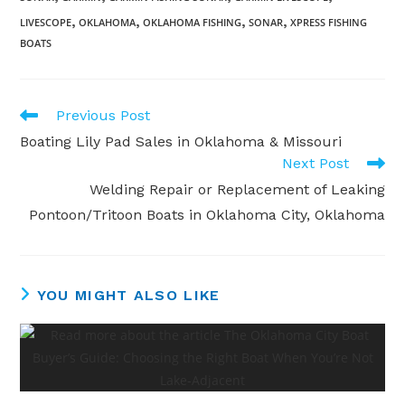
,
,
,
,
LIVESCOPE
OKLAHOMA
OKLAHOMA FISHING
SONAR
XPRESS FISHING
BOATS
Read
Previous Post
more
Boating Lily Pad Sales in Oklahoma & Missouri
articles
Next Post
Welding Repair or Replacement of Leaking
Pontoon/Tritoon Boats in Oklahoma City, Oklahoma
YOU MIGHT ALSO LIKE