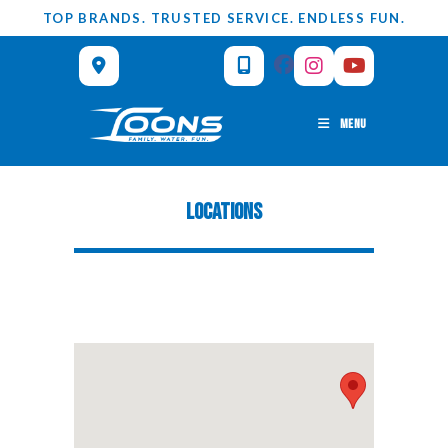
Skip
TOP BRANDS. TRUSTED SERVICE. ENDLESS FUN.
to
content
MENU
LOCATIONS