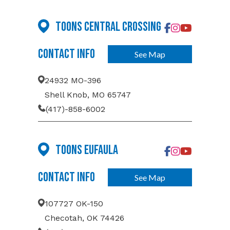
Toons Central Crossing
Contact Info
See Map
24932 MO-396
Shell Knob, MO 65747
(417)-858-6002
Toons Eufaula
Contact Info
See Map
107727 OK-150
Checotah, OK 74426