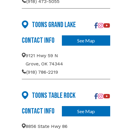
(918) 473-5055
Toons Grand Lake
Contact Info
See Map
9121 Hwy 59 N
Grove, OK 74344
(918) 786-2219
Toons Table Rock
Contact Info
See Map
8856 State Hwy 86