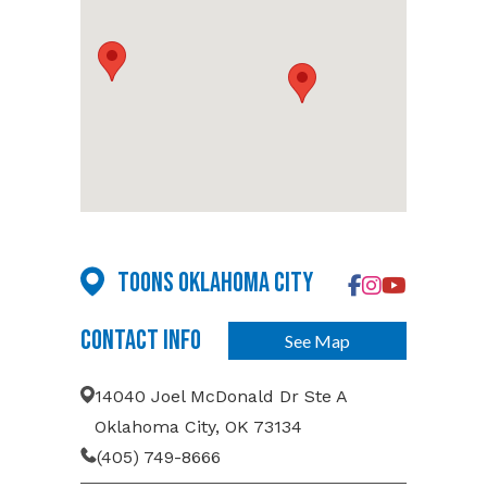
Toons Oklahoma City
Contact Info
See Map
14040 Joel McDonald Dr Ste A
Oklahoma City, OK 73134
(405) 749-8666