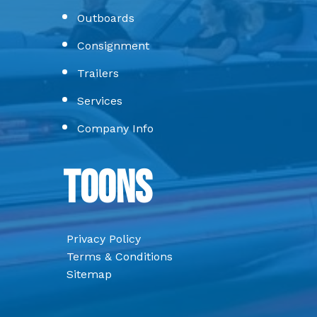
Outboards
Consignment
Trailers
Services
Company Info
Toons
Privacy Policy
Terms & Conditions
Sitemap