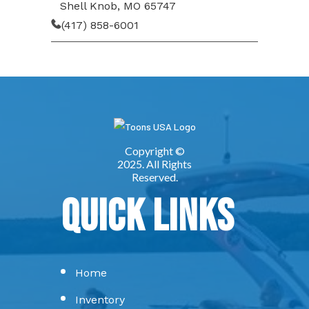
Shell Knob, MO 65747
(417) 858-6001
Quick Links
Home
Inventory