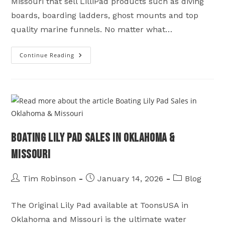
Missouri that sell LilliPad products such as diving
boards, boarding ladders, ghost mounts and top
quality marine funnels. No matter what…
Continue Reading
LilliPad
Marine
Sales
On
Table
Rock
Lake
In
Shell
Knob
Missouri
Boating Lily Pad Sales in Oklahoma &
Missouri
Post
Post
Post
Tim Robinson
January 14, 2026
Blog
author:
published:
category:
The Original Lily Pad available at ToonsUSA in
Oklahoma and Missouri is the ultimate water