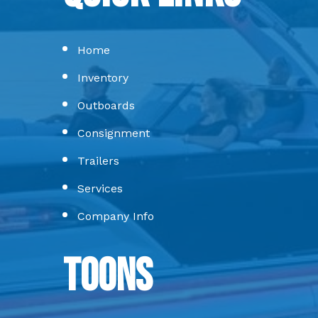
Home
Inventory
Outboards
Consignment
Trailers
Services
Company Info
Toons