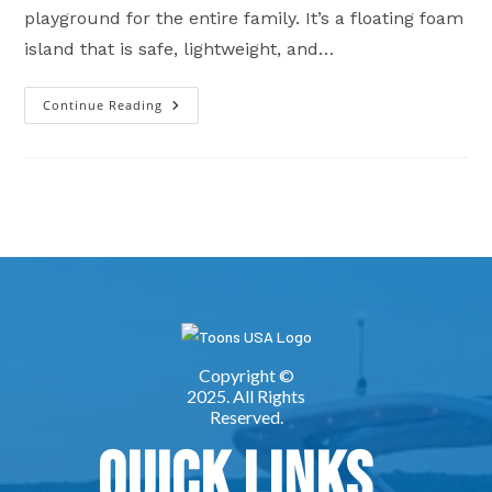
playground for the entire family. It’s a floating foam
island that is safe, lightweight, and…
Continue Reading
Boating
Lily
Pad
Sales
In
Oklahoma
&
Missouri
Quick Links