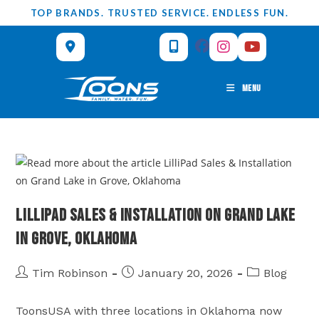
Skip
TOP BRANDS. TRUSTED SERVICE. ENDLESS FUN.
to
content
MENU
LilliPad Sales & Installation on Grand Lake
in Grove, Oklahoma
Post
Post
Post
Tim Robinson
January 20, 2026
Blog
author:
published:
category:
ToonsUSA with three locations in Oklahoma now