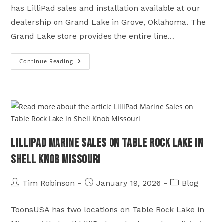
has LilliPad sales and installation available at our
dealership on Grand Lake in Grove, Oklahoma. The
Grand Lake store provides the entire line…
Continue Reading
LilliPad
Sales
&
Installation
On
Grand
Lake
In
Grove,
Oklahoma
LilliPad Marine Sales on Table Rock Lake in
Shell Knob Missouri
Post
Post
Post
Tim Robinson
January 19, 2026
Blog
author:
published:
category:
ToonsUSA has two locations on Table Rock Lake in