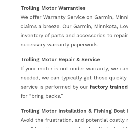
Trolling Motor Warranties
We offer Warranty Service on Garmin, Minn
claims a breeze. Our Garmin, Minnkota, Low
inventory of parts and accessories to repair
necessary warranty paperwork.
Trolling Motor Repair & Service
If your motor is not under warranty, we can
needed, we can typically get those quickly 
service is performed by our
factory trained
for “bring backs.”
Trolling Motor Installation & Fishing Boat
Avoid the frustration, and potential costly 