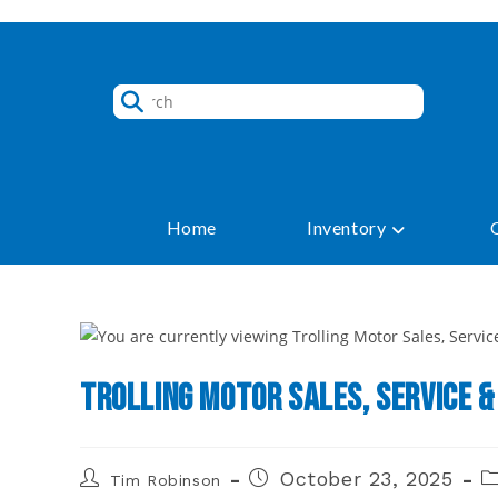
Skip
to
content
Home
Inventory
Trolling Motor Sales, Service &
Post
Post
P
October 23, 2025
Tim Robinson
author:
published:
ca