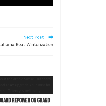
Next Post
lahoma Boat Winterization
board Repower on Grand