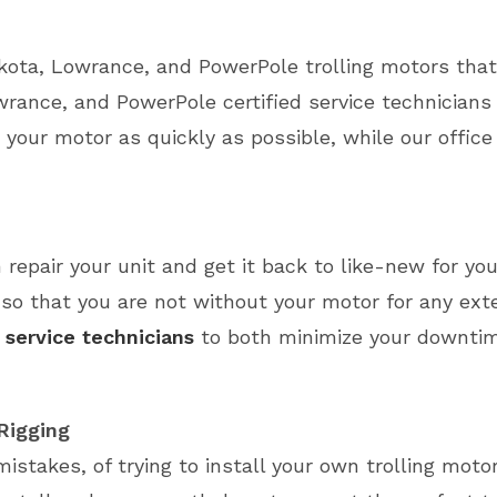
kota, Lowrance, and PowerPole trolling motors tha
rance, and PowerPole certified service technicians
 your motor as quickly as possible, while our office 
 repair your unit and get it back to like-new for you
so that you are not without your motor for any exte
 service technicians
to both minimize your downtim
 Rigging
mistakes, of trying to install your own trolling mot