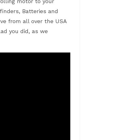
olling motor to your
finders, Batteries and
ve from all over the USA
glad you did, as we