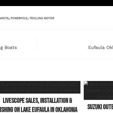
,
,
NKOTA
POWERPOLE
TROLLING MOTOR
ng Boats
Eufaula Ok
LiveScope Sales, Installation &
Suzuki Out
ishing on Lake Eufaula in Oklahoma