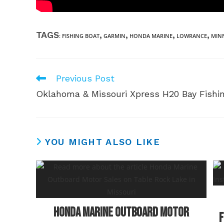
TAGS
,
,
,
,
:
FISHING BOAT
GARMIN
HONDA MARINE
LOWRANCE
MIN
Previous Post
Read
more
Oklahoma & Missouri Xpress H20 Bay Fishi
articles
YOU MIGHT ALSO LIKE
Honda Marine Outboard Motor
F