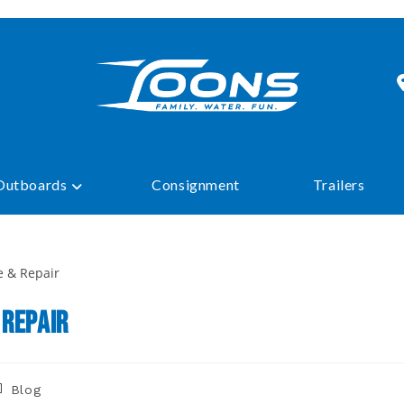
Outboards
Consignment
Trailers
 Repair
ost
Blog
tegory: