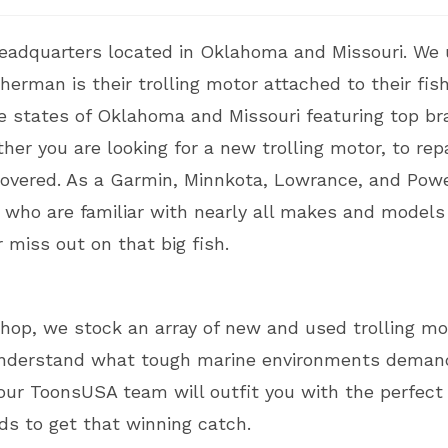
eadquarters located in Oklahoma and Missouri. We 
rman is their trolling motor attached to their fishi
e states of Oklahoma and Missouri featuring top br
er you are looking for a new trolling motor, to repa
 covered. As a Garmin, Minnkota, Lowrance, and Powe
s who are familiar with nearly all makes and models
 miss out on that big fish.
hop, we stock an array of new and used trolling mo
nderstand what tough marine environments demand
ur ToonsUSA team will outfit you with the perfect t
ds to get that winning catch.