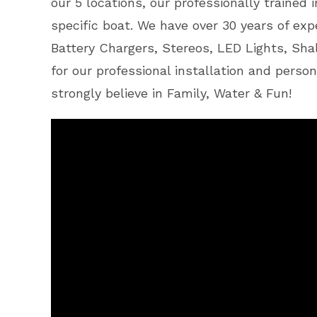
our 5 locations, our professionally trained
specific boat. We have over 30 years of expe
Battery Chargers, Stereos, LED Lights, Sh
for our professional installation and person
strongly believe in Family, Water & Fun!