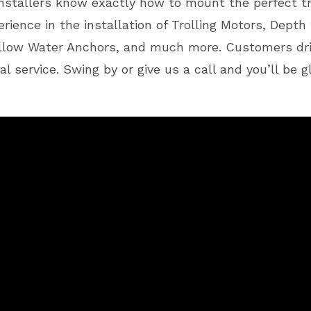
 installers know exactly how to mount the perfect tr
rience in the installation of Trolling Motors, Depth 
allow Water Anchors, and much more. Customers dri
al service. Swing by or give us a call and you’ll be 