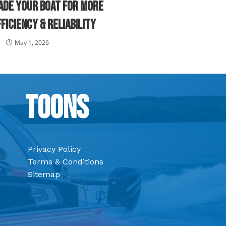
ade Your Boat for More
ficiency & Reliability
May 1, 2026
Toons
Privacy Policy
Terms & Conditions
Sitemap