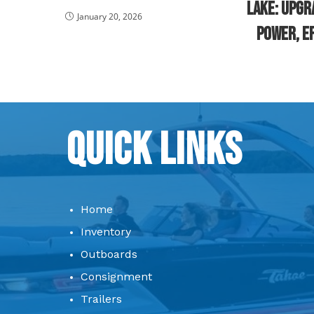
Lake: Upgr
January 20, 2026
Power, Ef
Quick Links
Home
Inventory
Outboards
Consignment
Trailers