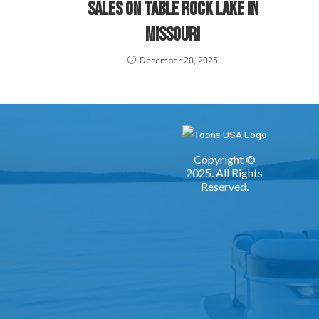
Sales on Table Rock Lake in
Missouri
December 20, 2025