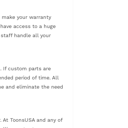
t make your warranty
 have access to a huge
staff handle all your
. If custom parts are
nded period of time. All
e and eliminate the need
or. At ToonsUSA and any of