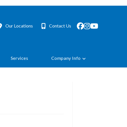
Our Locations
Contact Us
Services
Company Info