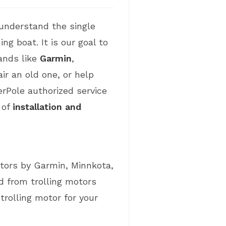
understand the single
ng boat. It is our goal to
ands like
Garmin
,
ir an old one, or help
rPole authorized service
 of
installation and
tors by Garmin, Minnkota,
 from trolling motors
rolling motor for your