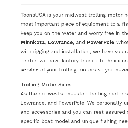
ToonsUSA is your midwest trolling motor h
most important piece of equipment to a fishe
keep you on the water and worry free in th
Minnkota
,
Lowrance
, and
PowerPole
Wheth
with rigging and installation; we have you
center, we have factory trained technician
service
of your trolling motors so you never
Trolling Motor Sales
As the midwests one-stop trolling motor s
Lowrance, and PowerPole. We personally u
and accessories and you can rest assured o
specific boat model and unique fishing nee