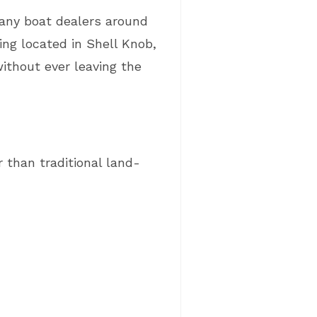
many boat dealers around
ng located in Shell Knob,
ithout ever leaving the
 than traditional land-