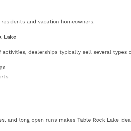
l residents and vacation homeowners.
k Lake
activities, dealerships typically sell several types 
ngs
orts
es, and long open runs makes Table Rock Lake ideal