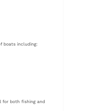
of boats including:
 for both fishing and