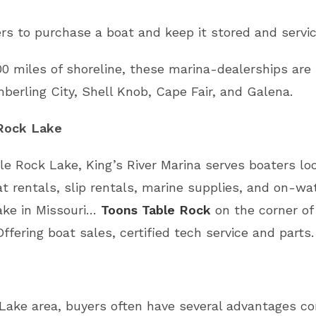
s to purchase a boat and keep it stored and servic
0 miles of shoreline, these marina-dealerships are
berling City, Shell Knob, Cape Fair, and Galena.
 Rock Lake
le Rock Lake, King’s River Marina serves boaters lo
t rentals, slip rentals, marine supplies, and on-wat
ake in Missouri…
Toons Table Rock
on the corner o
Offering boat sales, certified tech service and parts.
Lake area, buyers often have several advantages co