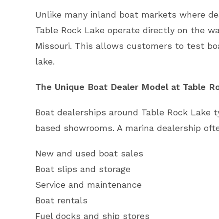
Unlike many inland boat markets where deal
Table Rock Lake operate directly on the wa
Missouri. This allows customers to test bo
lake.
The Unique Boat Dealer Model at Table R
Boat dealerships around Table Rock Lake ty
based showrooms. A marina dealership often
New and used boat sales
Boat slips and storage
Service and maintenance
Boat rentals
Fuel docks and ship stores