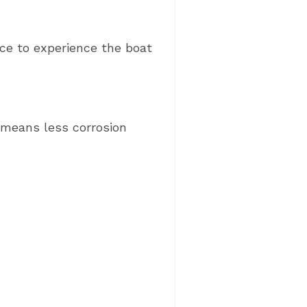
nce to experience the boat
 means less corrosion