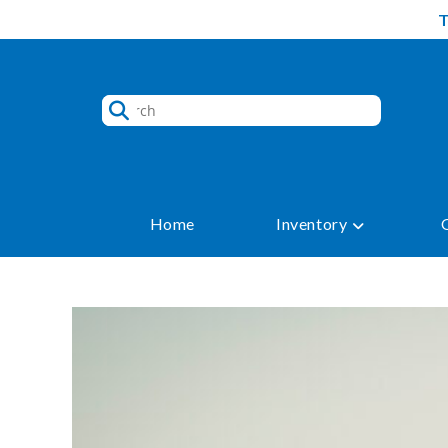
Skip
to
content
Home
Inventory