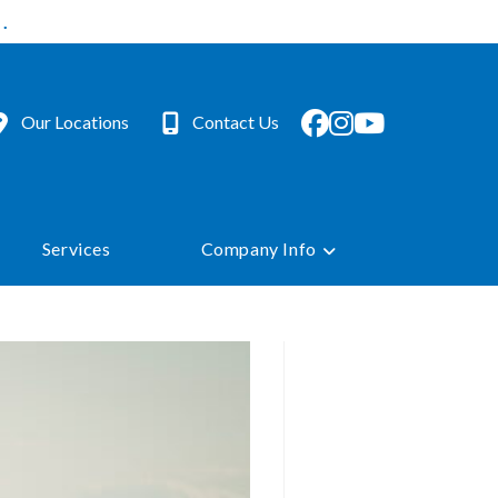
.
Our Locations
Contact Us
Services
Company Info