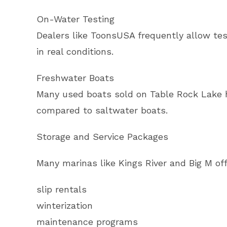
On-Water Testing
Dealers like ToonsUSA frequently allow test
in real conditions.
Freshwater Boats
Many used boats sold on Table Rock Lake h
compared to saltwater boats.
Storage and Service Packages
Many marinas like Kings River and Big M of
slip rentals
winterization
maintenance programs