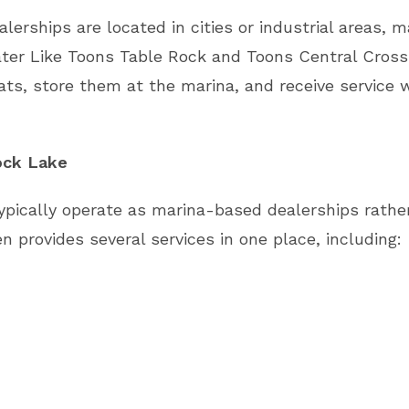
erships are located in cities or industrial areas, 
ter Like Toons Table Rock and Toons Central Crossi
ats, store them at the marina, and receive service w
ock Lake
pically operate as marina-based dealerships rather
 provides several services in one place, including: