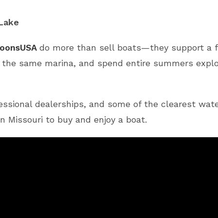
 Lake
oonsUSA
do more than sell boats—they support a fu
t the same marina, and spend entire summers explor
essional dealerships, and some of the clearest wate
n Missouri to buy and enjoy a boat.