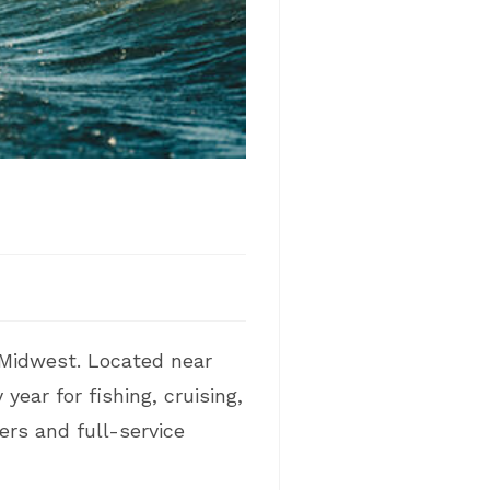
 Midwest. Located near
ear for fishing, cruising,
ers and full-service