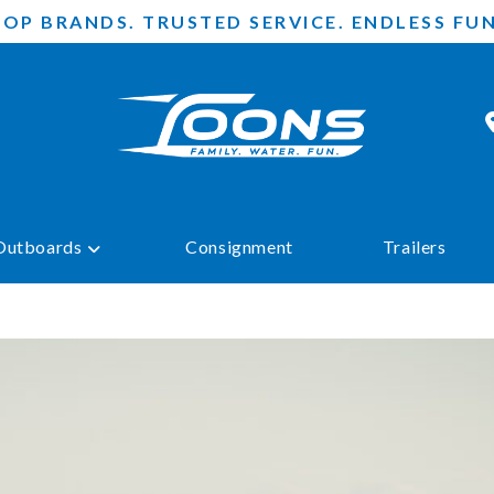
TOP BRANDS. TRUSTED SERVICE. ENDLESS FUN
Outboards
Consignment
Trailers