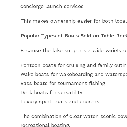
concierge launch services
This makes ownership easier for both loca
Popular Types of Boats Sold on Table Roc
Because the lake supports a wide variety of 
Pontoon boats for cruising and family outi
Wake boats for wakeboarding and watersp
Bass boats for tournament fishing
Deck boats for versatility
Luxury sport boats and cruisers
The combination of clear water, scenic cov
recreational boating.