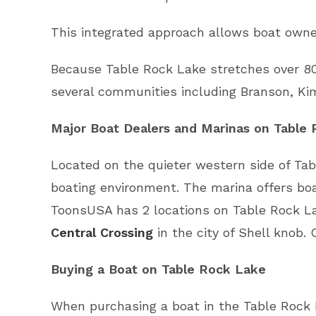
This integrated approach allows boat owner
Because Table Rock Lake stretches over 80
several communities including Branson, Kim
Major Boat Dealers and Marinas on Table
Located on the quieter western side of Tab
boating environment. The marina offers boa
ToonsUSA has 2 locations on Table Rock L
Central Crossing
in the city of Shell knob. 
Buying a Boat on Table Rock Lake
When purchasing a boat in the Table Rock 