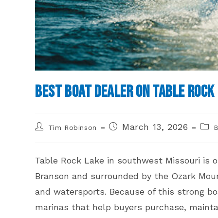
Best Boat Dealer on Table Rock 
Post
Post
Post
March 13, 2026
Tim Robinson
B
author:
published:
cate
Table Rock Lake in southwest Missouri is o
Branson and surrounded by the Ozark Mounta
and watersports. Because of this strong boa
marinas that help buyers purchase, maintai