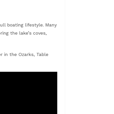
ll boating lifestyle. Many
ing the lake’s coves,
r in the Ozarks, Table