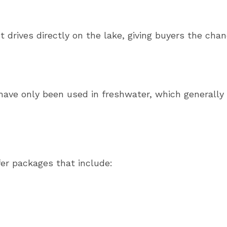
 drives directly on the lake, giving buyers the cha
ave only been used in freshwater, which generally
fer packages that include: