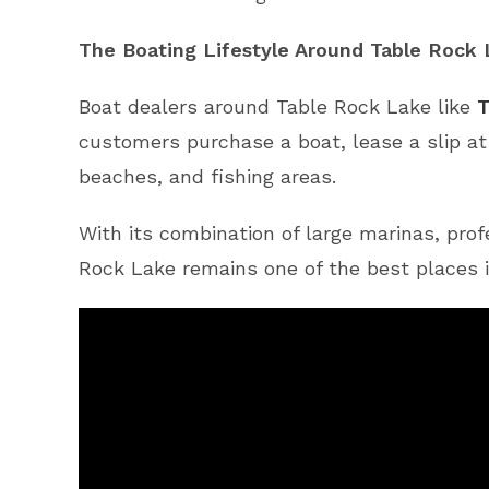
The Boating Lifestyle Around Table Rock
Boat dealers around Table Rock Lake like
T
customers purchase a boat, lease a slip a
beaches, and fishing areas.
With its combination of large marinas, prof
Rock Lake remains one of the best places i