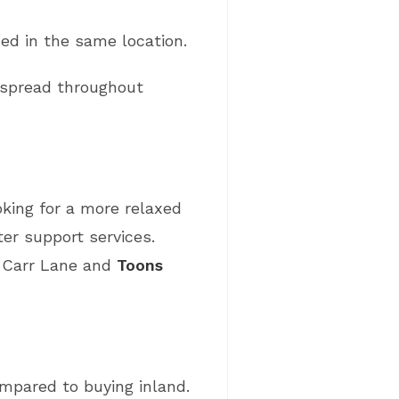
ed in the same location.
 spread throughout
oking for a more relaxed
er support services.
f Carr Lane and
Toons
mpared to buying inland.