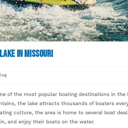
Lake in Missouri
log
gory:
ne of the most popular boating destinations in the
ins, the lake attracts thousands of boaters every y
ting culture, the area is home to several boat deal
n, and enjoy their boats on the water.