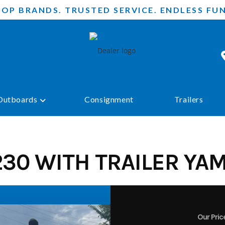
TOP BRANDS. TRUSTED SERVICE. ENDLESS FUN
Outboards
Consignment
Trailers
30 WITH TRAILER YA
Our Pric