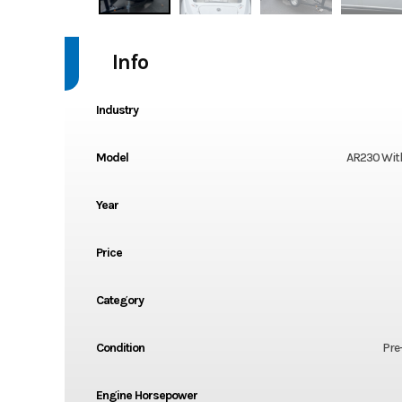
Info
Industry
Model
AR230 With
Year
Price
Category
Condition
Pre
Engine Horsepower