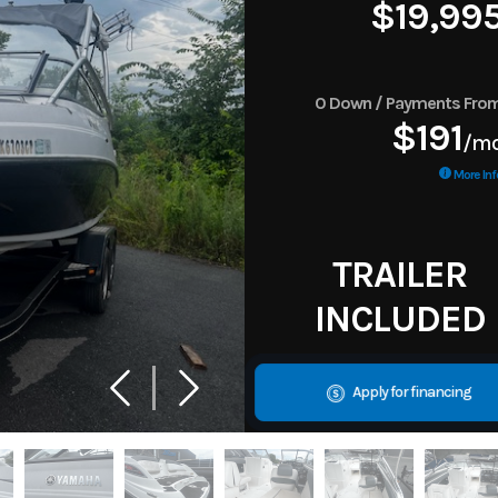
$19,99
0 Down / Payments Fro
$191
/m
More Inf
TRAILER
INCLUDED
Apply for financing