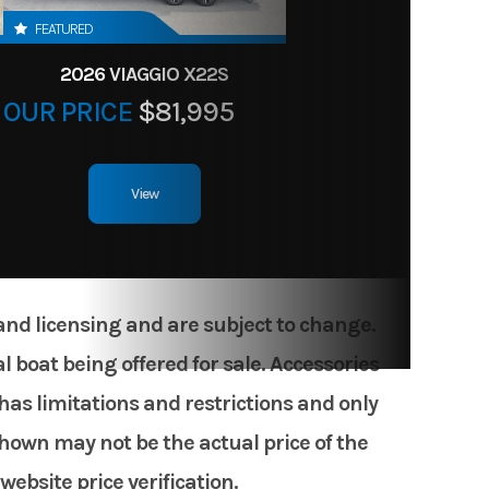
FEATURED
2026 VIAGGIO X22S
OUR PRICE
$81,995
View
 and licensing and are subject to change.
 boat being offered for sale. Accessories
has limitations and restrictions and only
shown may not be the actual price of the
website price verification.