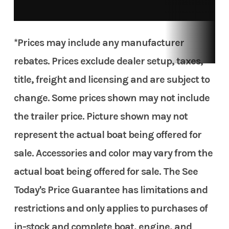
TGL
Hull Type
Other
*Prices may include any manufacturer
rebates. Prices exclude dealer setup, taxes,
title, freight and licensing and are subject to
change. Some prices shown may not include
the trailer price. Picture shown may not
represent the actual boat being offered for
sale. Accessories and color may vary from the
actual boat being offered for sale. The See
Today's Price Guarantee has limitations and
restrictions and only applies to purchases of
in-stock and complete boat, engine, and