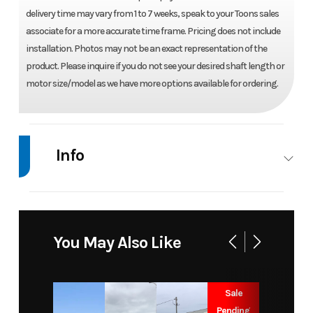
delivery time may vary from 1 to 7 weeks, speak to your Toons sales
associate for a more accurate time frame. Pricing does not include
installation. Photos may not be an exact representation of the
product. Please inquire if you do not see your desired shaft length or
motor size/model as we have more options available for ordering.
Info
Industry
Marine
Make
Mercury
Model
300 L
Trim
Base
You May Also Like
PRO XS
TM 5.44"
Sale
1.75 V8
Pending