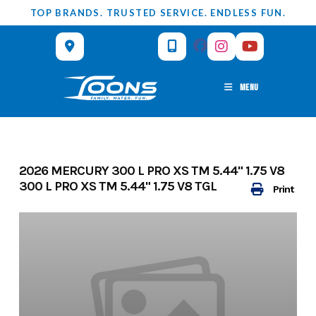
Skip
TOP BRANDS. TRUSTED SERVICE. ENDLESS FUN.
to
content
MENU
2026 MERCURY 300 L PRO XS TM 5.44" 1.75 V8
300 L PRO XS TM 5.44" 1.75 V8 TGL
Print