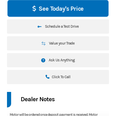
See Today's Price
Schedule a Test Drive
Value your Trade
Ask Us Anything
Click To Call
Dealer Notes
Motor will be ordered once deposit payment is received. Motor