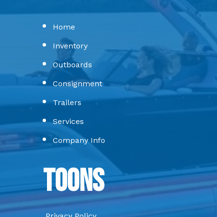
Home
Inventory
Outboards
Consignment
Trailers
Services
Company Info
Toons
Privacy Policy