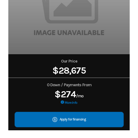
Our Price
$28,675
0 Down / Payments From
$274
/mo
More Info
Apply for financing