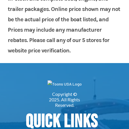
trailer packages. Online price shown may not
be the actual price of the boat listed, and
Prices may include any manufacturer
rebates. Please call any of our 5 stores for
website price verification.
Quick Links