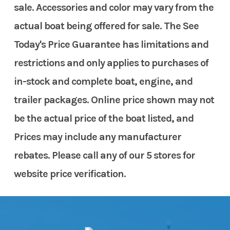
sale. Accessories and color may vary from the
actual boat being offered for sale. The See
Today's Price Guarantee has limitations and
restrictions and only applies to purchases of
in-stock and complete boat, engine, and
trailer packages. Online price shown may not
be the actual price of the boat listed, and
Prices may include any manufacturer
rebates. Please call any of our 5 stores for
website price verification.