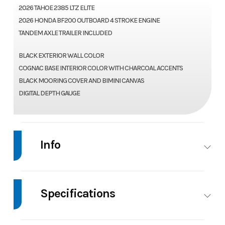
2026 TAHOE 2385 LTZ ELITE
2026 HONDA BF200 OUTBOARD 4 STROKE ENGINE
TANDEM AXLE TRAILER INCLUDED
BLACK EXTERIOR WALL COLOR
COGNAC BASE INTERIOR COLOR WITH CHARCOAL ACCENTS
BLACK MOORING COVER AND BIMINI CANVAS
DIGITAL DEPTH GAUGE
Info
Industry
Marine
Make
Tah
Specifications
Model
2385 LTZ
Trim
Ba
Beam
8.5
Body Style
2385 LTZ ELITE