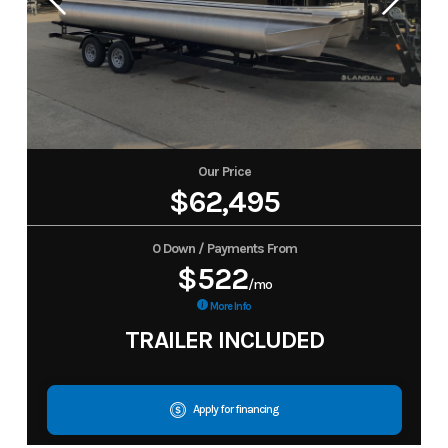
Our Price
$62,495
0 Down / Payments From
$522
/mo
More Info
TRAILER INCLUDED
Apply for financing