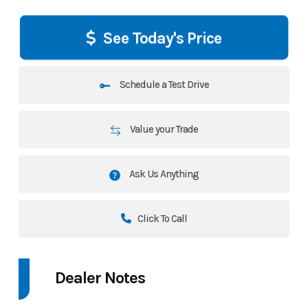
See Today's Price
Schedule a Test Drive
Value your Trade
Ask Us Anything
Click To Call
Dealer Notes