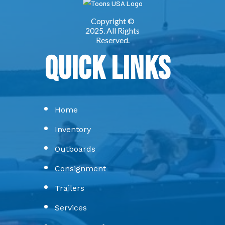
Quick Links
Home
Inventory
Outboards
Consignment
Trailers
Services