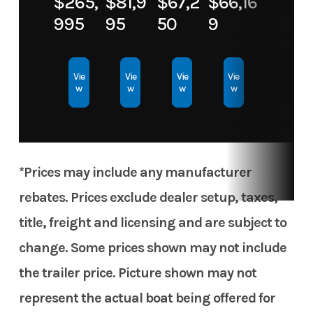
$265,
$81,9
$67,2
$66,16
Material
995
95
50
9
Vie
Vie
Vie
Vie
w
w
w
w
*Prices may include any manufacturer
rebates. Prices exclude dealer setup, taxes,
title, freight and licensing and are subject to
change. Some prices shown may not include
the trailer price. Picture shown may not
represent the actual boat being offered for