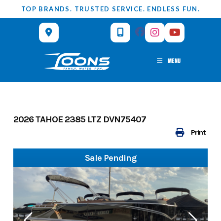
Skip
TOP BRANDS. TRUSTED SERVICE. ENDLESS FUN.
to
content
MENU
2026 TAHOE 2385 LTZ DVN75407
Print
Sale Pending